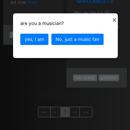
guitarists
out now!
more
Who are the top fifty
rock guitarists of all
×
time? You might be
are you a musician?
surprised who is number
one in the list! Voted for
top ranked
rock
by guitarists for
yes, I am
No, just a music fan
guitarists. Find out now!
more
top ranked
guitarists
««
«
1
»
»»