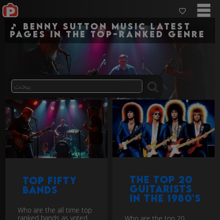
🎵 Benny Sutton Music Latest
pages in the top-ranked genre
The Top 20
Top Fifty
guitarists
Bands
in the 1980's
Who are the all time top
ranked bands as voted
Who are the top 20