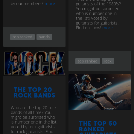
by our members?
more
guitarists of the 1980's?
You might be surprised
who is number one in
the list! Voted by
guitarists for guitarists.
Find out now!
more
top ranked
bands
top ranked
rock
The Top 20
Rock Bands
Who are the top 20 rock
bands of all time? You
might be surprised who
is number one in the list!
The Top 50
Voted by rock guitarists
ranked
for rock guitarists. Find