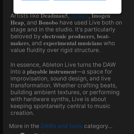
Deadmau5
Skrillex
Imogen
Artists like
,
,
Heap
Bonobo
, and
have used Live both on
stage and in the studio. It’s particularly
electronic producers
beat-
beloved by
,
makers
experimental musicians
, and
who
value fluidity over rigid structure.
In essence, Ableton Live turns the DAW
playable instrument
into a
—a space for
improvisation, sound design, and live
transformation. Whether crafting beats,
building ambient textures, or performing
with hardware synths, Live is about
keeping spontaneity central to music
creation.
More in the
DAWs and tools
category...