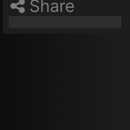
Share