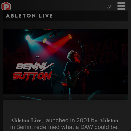
Ableton Live
Ableton Live
Ableton
, launched in 2001 by
in Berlin, redefined what a DAW could be.