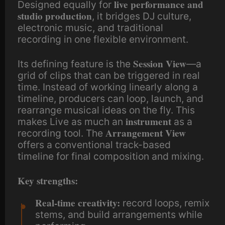
live performance and
Designed equally for
studio production
, it bridges DJ culture,
electronic music, and traditional
recording in one flexible environment.
Session View
Its defining feature is the
—a
grid of clips that can be triggered in real
time. Instead of working linearly along a
timeline, producers can loop, launch, and
rearrange musical ideas on the fly. This
instrument
makes Live as much an
as a
Arrangement View
recording tool. The
offers a conventional track-based
timeline for final composition and mixing.
Key strengths:
Real-time creativity:
record loops, remix
stems, and build arrangements while