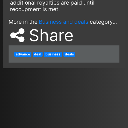
additional royalties are paid until
recoupment is met.
More in the
Business and deals
category...
Share
advance
deal
business
deals