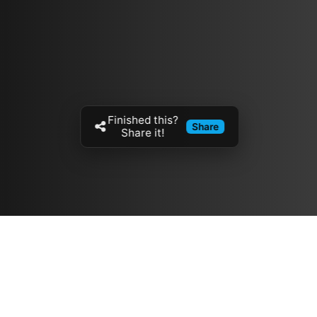
Finished this?
Share
Share it!
Resources
مدونة
معلومات عنا