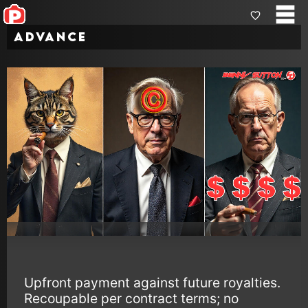
Advance
Upfront payment against future royalties.
Recoupable per contract terms; no