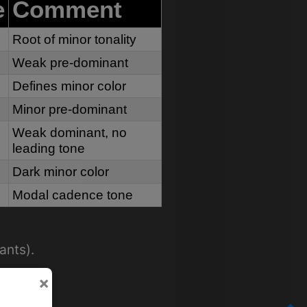
e
Comment
Root of minor tonality
Weak pre-dominant
Defines minor color
Minor pre-dominant
Weak dominant, no
leading tone
Dark minor color
Modal cadence tone
ants).
×
quality.