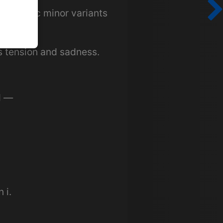
r melodic minor variants
 tension and sadness.
d —
 i.