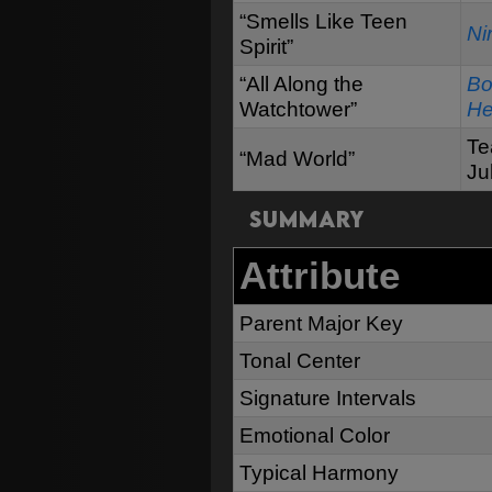
“Smells Like Teen
Ni
Spirit”
“All Along the
Bo
Watchtower”
He
Te
“Mad World”
Ju
Summary
Attribute
Parent Major Key
Tonal Center
Signature Intervals
Emotional Color
Typical Harmony