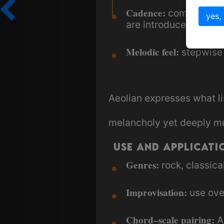
Cadence:
i
commonly
yes,
are introduced.
Melodic feel:
stepwise 
Aeolian expresses what li
melancholy yet deeply mu
Use and Applicati
Genres:
rock, classical
Improvisation:
use ov
Chord–scale pairing:
Ae