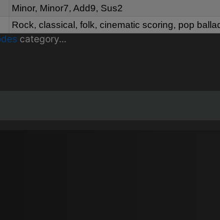
Minor, Minor7, Add9, Sus2
Rock, classical, folk, cinematic scoring, pop balla
odes
category...