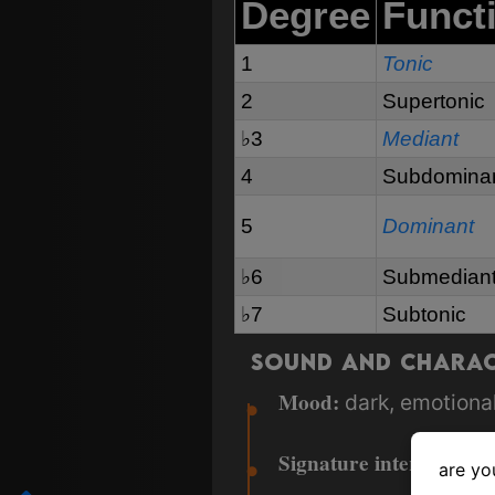
Degree
Funct
1
Tonic
2
Supertonic
♭3
Mediant
4
Subdomina
5
Dominant
♭6
Submedian
♭7
Subtonic
Sound and Chara
Mood:
dark, emotional
Signature intervals:
fla
are yo