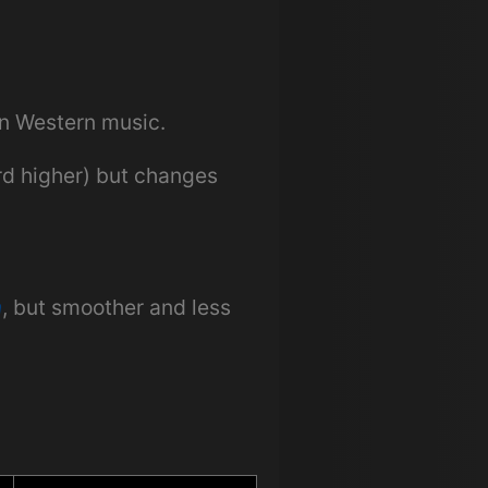
in Western music.
ird higher) but changes
n
, but smoother and less