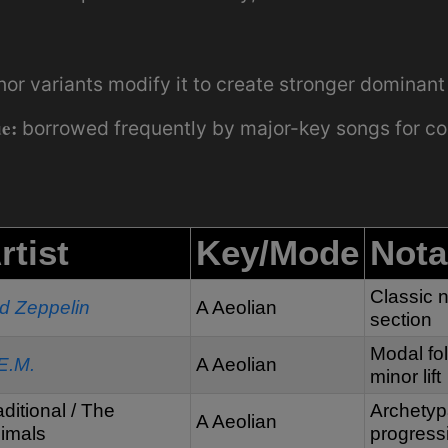
r variants modify it to create stronger dominant 
e:
borrowed frequently by major-key songs for co
rtist
Key/Mode
Nota
Classic n
d Zeppelin
A Aeolian
section
Modal fo
E.M.
A Aeolian
minor lift
aditional / The
Archetyp
A Aeolian
imals
progress