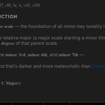
ii°, ♭III, iv, v, ♭VI, ♭VII
nction
r scale
— the foundation of all minor-key tonality 
he relative major (a major scale starting a minor th
 degree
of that parent scale.
minor 3rd
minor 6th
minor 7th
the
,
, and
—
nd that’s darker and more melancholic than
Doria
m C Major):