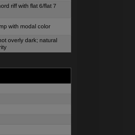
d riff with flat 6/flat 7
mp with modal color
ot overly dark; natural
ity