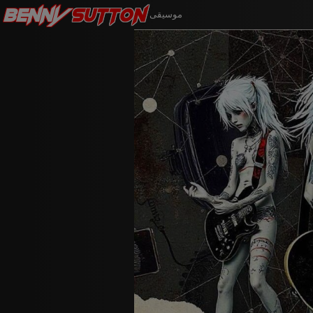
Benny
Sutton
موسيقى