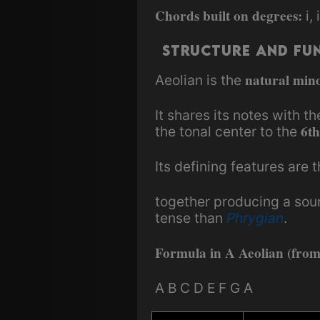
Chords built on degrees:
i, 
Structure and Fu
natural mino
Aeolian is the
It shares its notes with t
6th
the tonal center to the
Its defining features are 
together producing a sou
tense than
Phrygian
.
Formula in A Aeolian (fro
A B C D E F G A