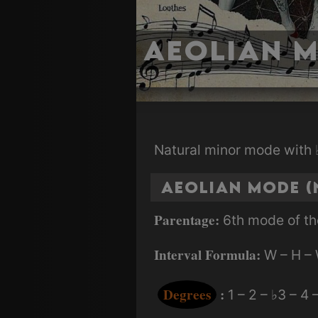
Aeolian 
Natural minor mode with ♭
Aeolian Mode (
Parentage:
6th mode of th
Interval Formula:
W – H – 
Degrees
:
1 – 2 – ♭3 – 4 