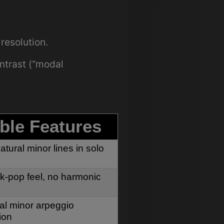
resolution.
ntrast (“modal
ble Features
atural minor lines in solo
lk-pop feel, no harmonic
al minor arpeggio
ion