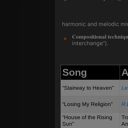
harmonic and melodic mino
Compositional techniqu
interchange”).
Song
A
“Stairway to Heaven”
Le
“Losing My Religion”
R.
“House of the Rising
Tr
Sun”
An