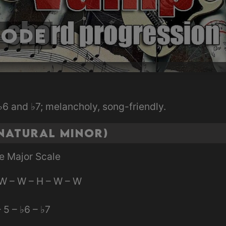
Mode
6 and ♭7; melancholy, song-friendly.
Natural Minor)
e Major Scale
W – W – H – W – W
– 5 – ♭6 – ♭7