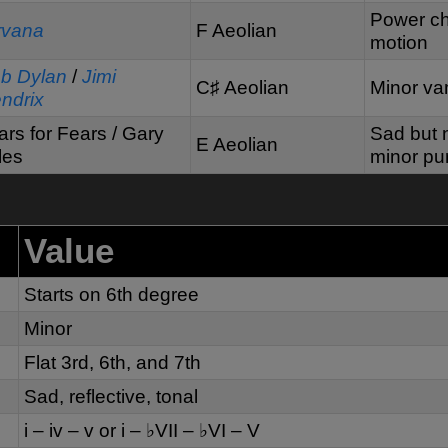
Power chor
rvana
F Aeolian
motion
b Dylan
/
Jimi
C♯ Aeolian
Minor va
ndrix
ars for Fears / Gary
Sad but n
E Aeolian
les
minor pur
Value
Starts on 6th degree
Minor
Flat 3rd, 6th, and 7th
Sad, reflective, tonal
i – iv – v or i – ♭VII – ♭VI – V