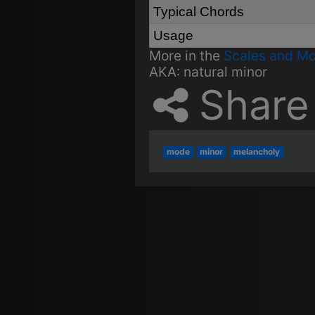
Typical Chords
Usage
More in the
Scales and M
AKA:
natural minor
Share
mode
minor
melancholy