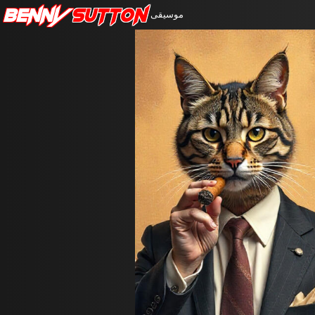
Benny
Sutton
موسيقى