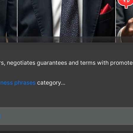
rs, negotiates guarantees and terms with promote
!
iness phrases
category...