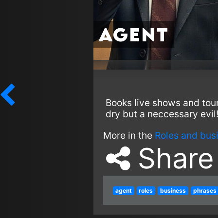
Agent
Books live shows and tou
dry but a neccessary evil
More in the
Roles and bus
Share
agent
roles
business
phrases