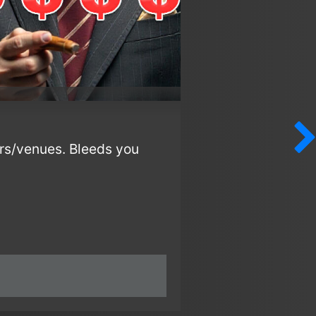
rs/venues. Bleeds you