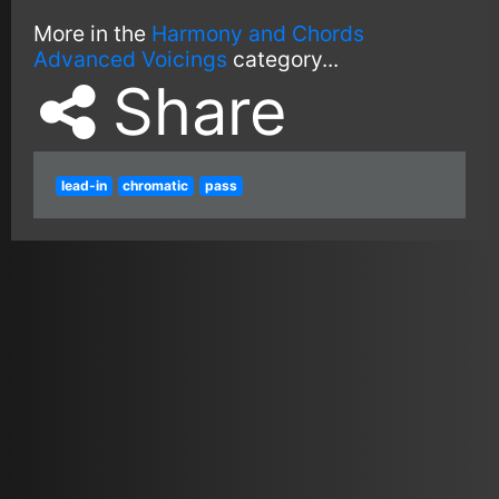
More in the
Harmony and Chords
Advanced Voicings
category...
Share
lead-in
chromatic
pass