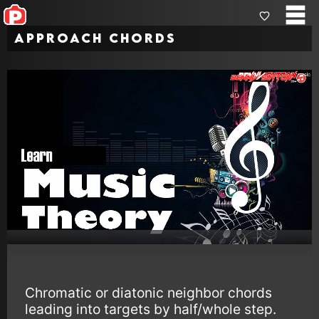
Approach Chords
Chromatic or diatonic neighbor chords
leading into targets by half/whole step.