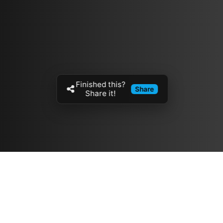
Finished this?
Share
Share it!
Resources
مدونة
معلومات عنا