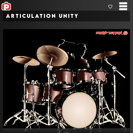
Articulation Unity