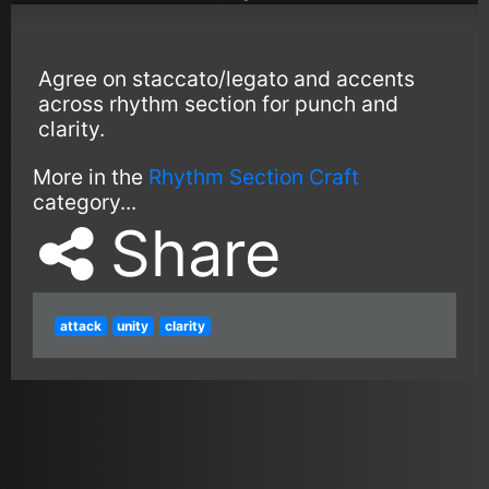
Agree on staccato/legato and accents
across rhythm section for punch and
clarity.
More in the
Rhythm Section Craft
category...
Share
attack
unity
clarity