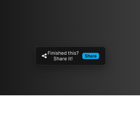
Finished this?
Share
Share it!
Resources
مدونة
معلومات عنا