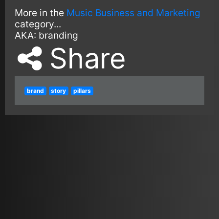
More in the
Music Business and Marketing
category...
AKA:
branding
Share
brand
story
pillars