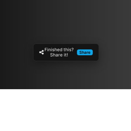
Finished this?
Share
Share it!
Resources
مدونة
معلومات عنا