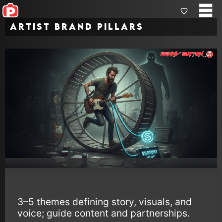
Artist Brand Pillars
3–5 themes defining story, visuals, and
voice; guide content and partnerships.