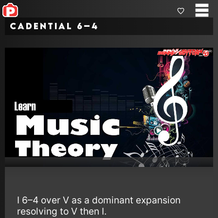
Cadential 6–4
I 6–4 over V as a dominant expansion
resolving to V then I.