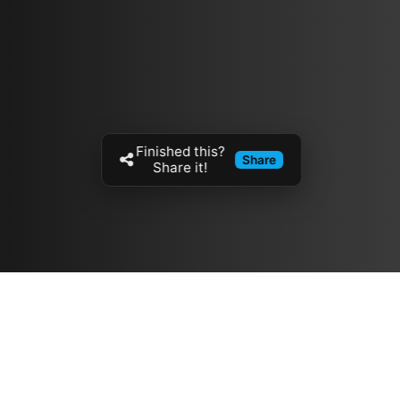
Finished this?
Share
Share it!
Resources
مدونة
معلومات عنا