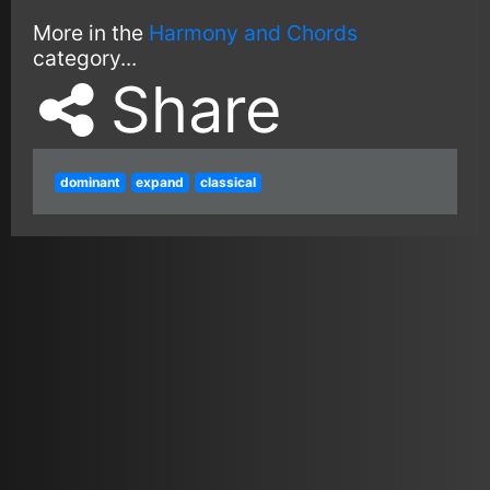
More in the
Harmony and Chords
category...
Share
dominant
expand
classical