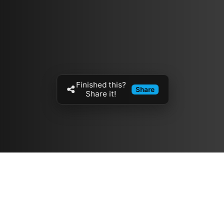
Finished this?
Share
Share it!
Resources
مدونة
معلومات عنا