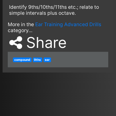
Identify 9ths/10ths/11ths etc.; relate to
simple intervals plus octave.
More in the
Ear Training Advanced Drills
category...
Share
compound
9ths
ear