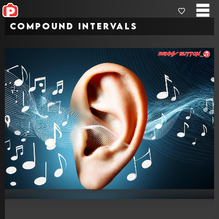
Compound Intervals