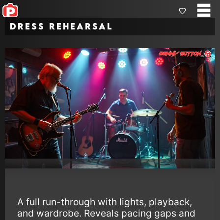
Dress Rehearsal
A full run-through with lights, playback,
and wardrobe. Reveals pacing gaps and