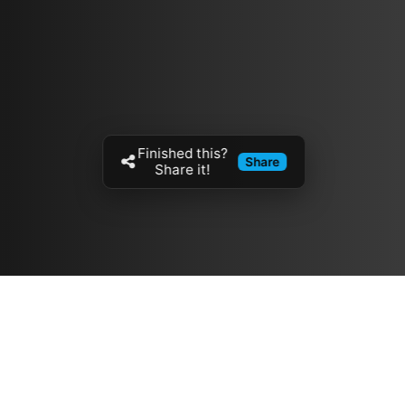
Finished this?
Share
Share it!
Resources
مدونة
معلومات عنا