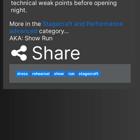
technical weak points before opening
night.
More in the
Stagecraft and Performance
advanced
category...
AKA:
Show Run
Share
dress
rehearsal
show
run
stagecraft