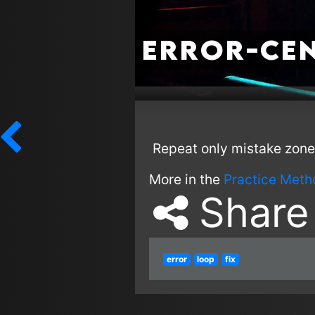
Error-Cen
Repeat only mistake zone
More in the
Practice Meth
Share
error
loop
fix