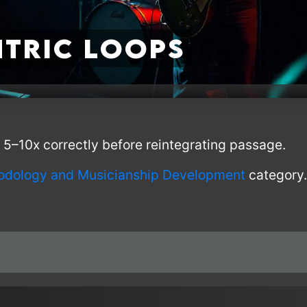
tric Loops
 5–10x correctly before reintegrating passage.
odology and Musicianship Development
category.