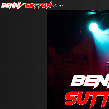
Benny
Sutton
موسيقى