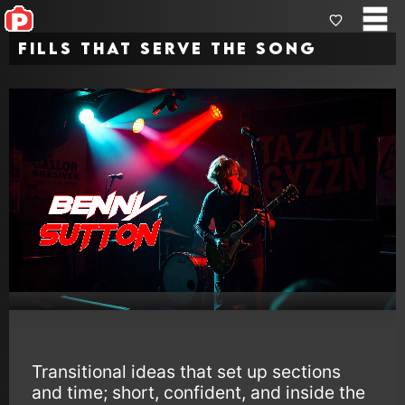
Fills that Serve the Song
Transitional ideas that set up sections
and time; short, confident, and inside the