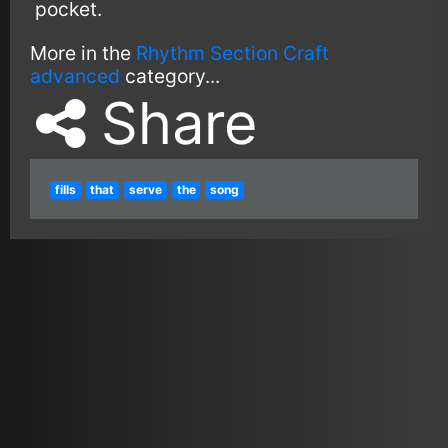
pocket.
More in the
Rhythm Section Craft
advanced
category...
Share
fills
that
serve
the
song