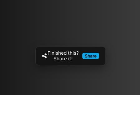
Finished this?
Share
Share it!
Resources
مدونة
معلومات عنا