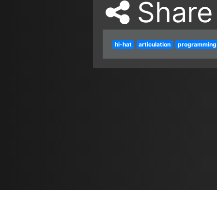
Share
hi-hat
articulation
programming