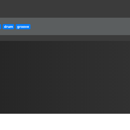
drum
groove