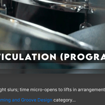
ticulation (Progr
ht slurs; time micro-opens to lifts in arrangement
ming and Groove Design
category...