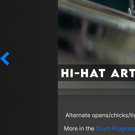
Hi-Hat Ar
Alternate opens/chicks/tig
More in the
Drum Program