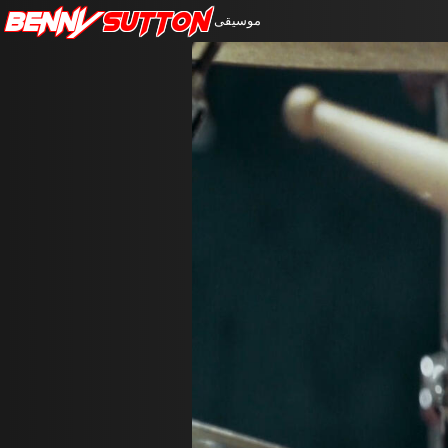
Benny
Sutton
موسيقى