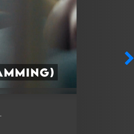
amming)
.