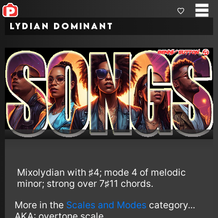
Lydian Dominant
Mixolydian with ♯4; mode 4 of melodic
minor; strong over 7♯11 chords.
More in the
Scales and Modes
category...
AKA:
overtone scale