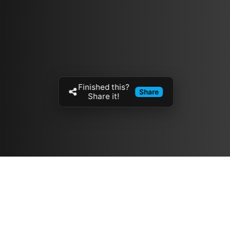
Finished this?
Share
Share it!
Resources
مدونة
معلومات عنا