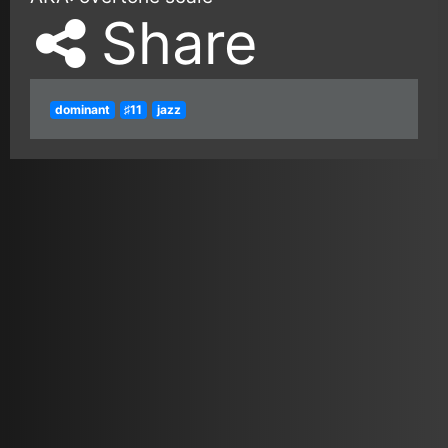
Share
dominant
♯11
jazz