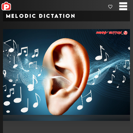
Melodic Dictation