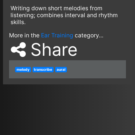
Writing down short melodies from
listening; combines interval and rhythm
skills.
More in the
Ear Training
category...
Share
melody
transcribe
aural