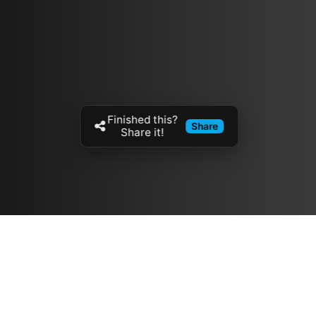
Finished this?
Share
Share it!
Resources
مدونة
معلومات عنا