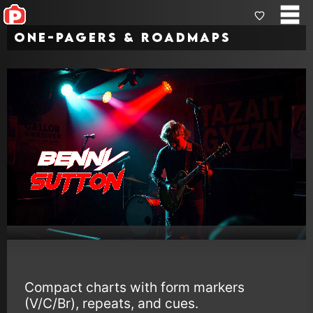
One-Pagers & Roadmaps
Compact charts with form markers
(V/C/Br), repeats, and cues.