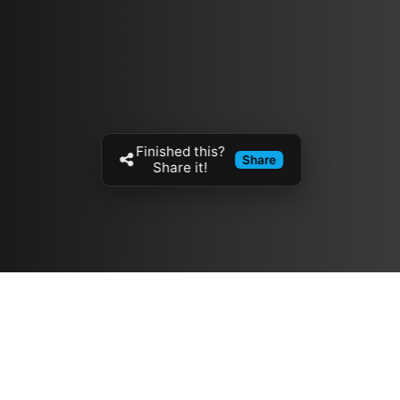
Finished this?
Share
Share it!
Resources
مدونة
معلومات عنا