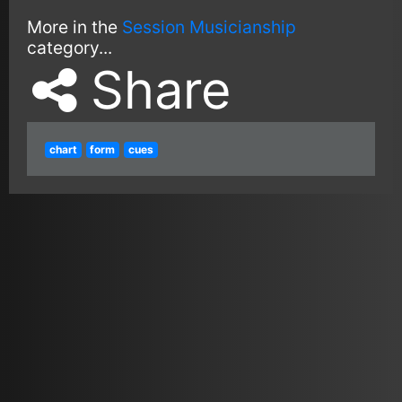
More in the
Session Musicianship
category...
Share
chart
form
cues