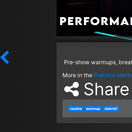
Performa
Pre-show warmups, breath
More in the
Practice Meth
Share
routine
warmup
debrief