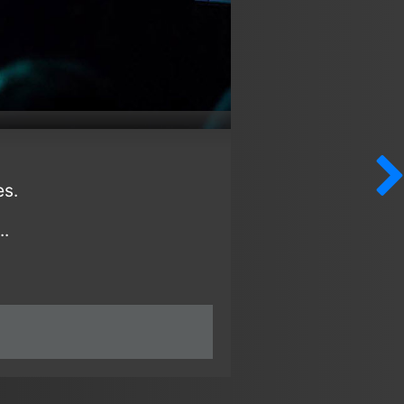
es.
..