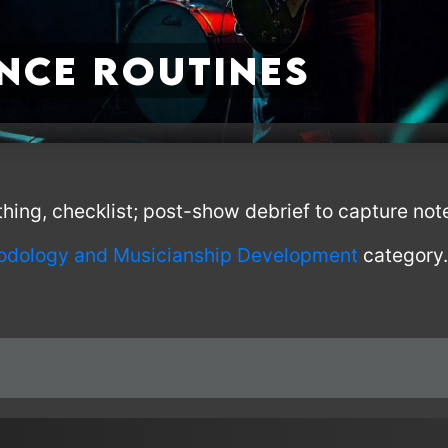
nce Routines
ing, checklist; post-show debrief to capture not
odology and Musicianship Development
category.