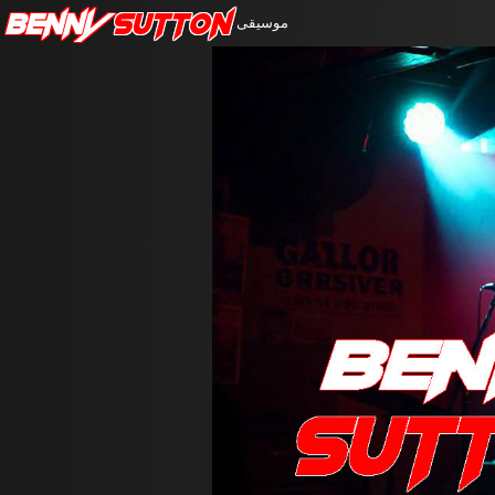
Benny
Sutton
موسيقى