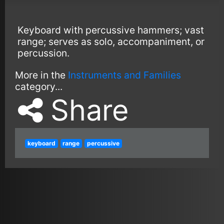
Keyboard with percussive hammers; vast
range; serves as solo, accompaniment, or
percussion.
More in the
Instruments and Families
category...
Share
keyboard
range
percussive