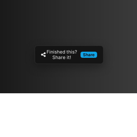
Finished this?
Share
Share it!
Resources
مدونة
معلومات عنا