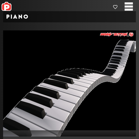
Piano