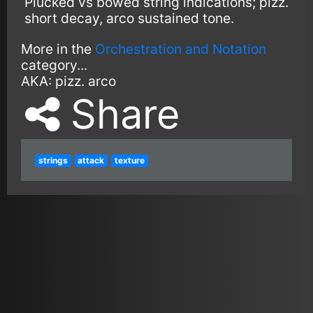
Plucked vs bowed string indications; pizz.
short decay, arco sustained tone.
More in the
Orchestration and Notation
category...
AKA:
pizz.
arco
Share
strings
attack
texture