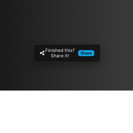
Finished this?
Share
Share it!
Resources
مدونة
معلومات عنا