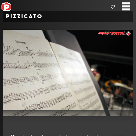
Pizzicato