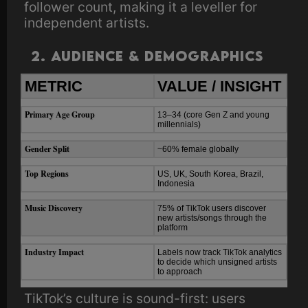
follower count, making it a leveller for
independent artists.
2. Audience & Demographics
METRIC
VALUE / INSIGHT
Primary Age Group
13–34 (core Gen Z and young
millennials)
Gender Split
~60% female globally
Top Regions
US, UK, South Korea, Brazil,
Indonesia
Music Discovery
75% of TikTok users discover
new artists/songs through the
platform
Industry Impact
Labels now track TikTok analytics
to decide which unsigned artists
to approach
TikTok’s culture is sound-first: users