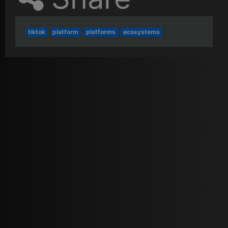
tiktok
platform
platforms
ecosystems