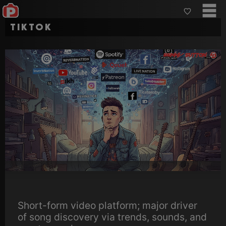
TikTok
Short-form video platform; major driver
of song discovery via trends, sounds, and