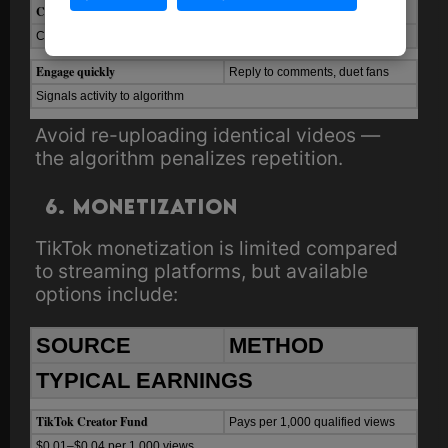
Cross-promote
Spotify
links
Use “link in bio” and comments
Converts attention to streams
Engage quickly
Reply to comments, duet fans
Signals activity to algorithm
Avoid re-uploading identical videos —
the algorithm penalizes repetition.
6. Monetization
TikTok monetization is limited compared
to streaming platforms, but available
options include:
SOURCE
METHOD
TYPICAL EARNINGS
TikTok Creator Fund
Pays per 1,000 qualified views
$0.01–$0.04 per 1,000 views