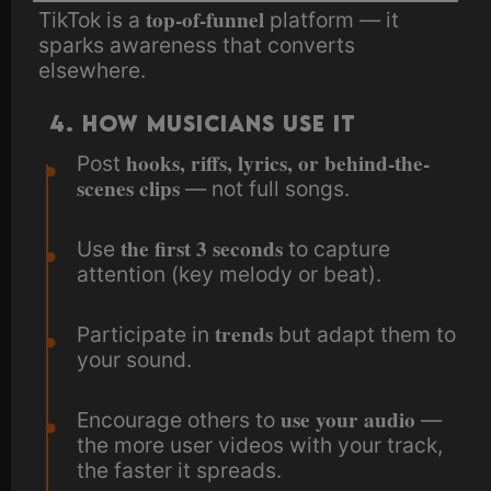
top-of-funnel
TikTok is a
platform — it
sparks awareness that converts
elsewhere.
4. How Musicians Use It
hooks, riffs, lyrics, or behind-the-
Post
scenes clips
— not full songs.
the first 3 seconds
Use
to capture
attention (key melody or beat).
trends
Participate in
but adapt them to
your sound.
use your audio
Encourage others to
—
the more user videos with your track,
the faster it spreads.