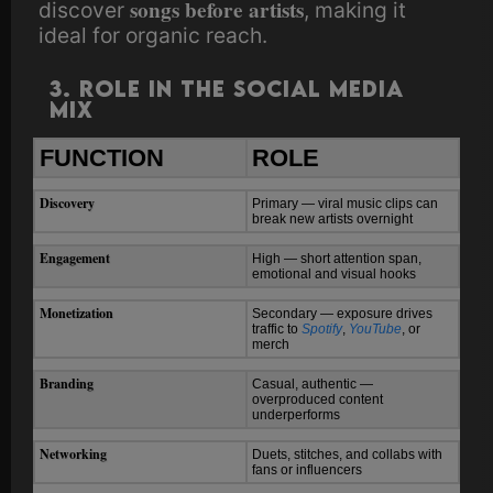
songs before artists
discover
, making it
ideal for organic reach.
3. Role in the Social Media
Mix
FUNCTION
ROLE
Discovery
Primary — viral music clips can
break new artists overnight
Engagement
High — short attention span,
emotional and visual hooks
Monetization
Secondary — exposure drives
traffic to
Spotify
,
YouTube
, or
merch
Branding
Casual, authentic —
overproduced content
underperforms
Networking
Duets, stitches, and collabs with
fans or influencers