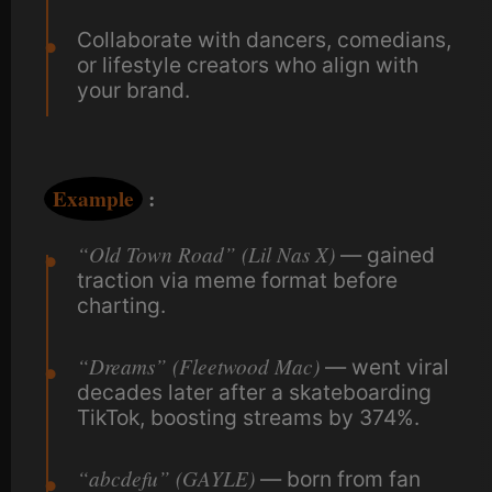
Collaborate with dancers, comedians,
or lifestyle creators who align with
your brand.
Example
:
“Old Town Road” (Lil Nas X)
— gained
traction via meme format before
charting.
“Dreams” (Fleetwood Mac)
— went viral
decades later after a skateboarding
TikTok, boosting streams by 374%.
“abcdefu” (GAYLE)
— born from fan