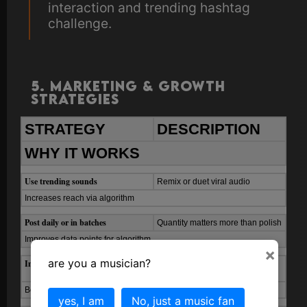
interaction and trending hashtag
challenge.
5. Marketing & Growth
Strategies
STRATEGY
DESCRIPTION
WHY IT WORKS
Use trending sounds
Remix or duet viral audio
Increases reach via algorithm
Post daily or in batches
Quantity matters more than polish
Improves data points for algorithm
×
are you a musician?
Include captions and hashtags
#NewMusic, #FYP,
#StudioSession
Boosts discoverability
yes, I am
No, just a music fan