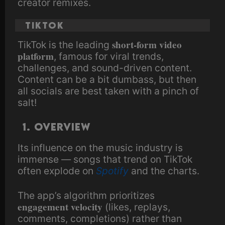
creator remixes.
TikTok
short-form video
TikTok is the leading
platform
, famous for viral trends,
challenges, and sound-driven content.
Content can be a bit dumbass, but then
all socials are best taken with a pinch of
salt!
1. Overview
Its influence on the music industry is
immense — songs that trend on TikTok
often explode on
Spotify
and the charts.
The app’s algorithm prioritizes
engagement velocity
(likes, replays,
comments, completions) rather than