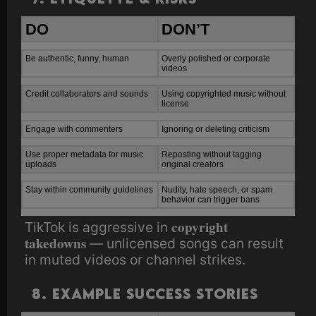
DO
DON’T
Be authentic, funny, human
Overly polished or corporate
videos
Credit collaborators and sounds
Using copyrighted music without
license
Engage with commenters
Ignoring or deleting criticism
Use proper metadata for music
Reposting without tagging
uploads
original creators
Stay within community guidelines
Nudity, hate speech, or spam
behavior can trigger bans
copyright
TikTok is aggressive in
takedowns
— unlicensed songs can result
in muted videos or channel strikes.
8. Example Success Stories