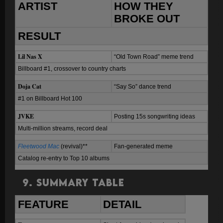
ARTIST
HOW THEY
BROKE OUT
RESULT
Lil Nas X
“Old Town Road” meme trend
Billboard #1, crossover to country charts
Doja Cat
“Say So” dance trend
#1 on Billboard Hot 100
JVKE
Posting 15s songwriting ideas
Multi-million streams, record deal
Fleetwood Mac
(revival)**
Fan-generated meme
Catalog re-entry to Top 10 albums
9. Summary Table
FEATURE
DETAIL