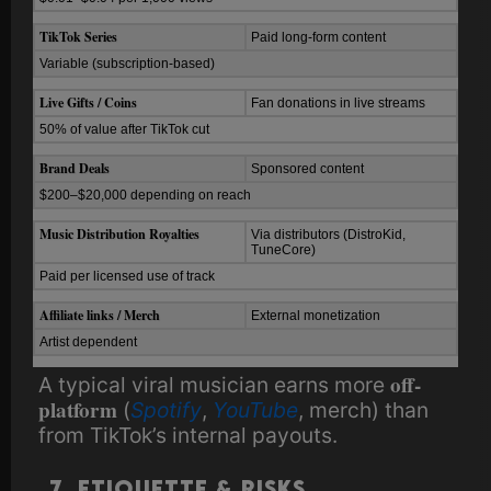
TikTok Series
Paid long-form content
Variable (subscription-based)
Live Gifts / Coins
Fan donations in live streams
50% of value after TikTok cut
Brand Deals
Sponsored content
$200–$20,000 depending on reach
Music Distribution Royalties
Via distributors (DistroKid,
TuneCore)
Paid per licensed use of track
Affiliate links / Merch
External monetization
Artist dependent
off-
A typical viral musician earns more
platform
(
Spotify
,
YouTube
, merch) than
from TikTok’s internal payouts.
7. Etiquette & Risks