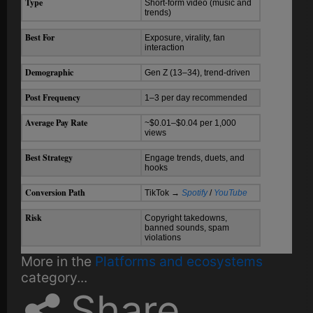
Type
Short-form video (music and
trends)
Best For
Exposure, virality, fan
interaction
Demographic
Gen Z (13–34), trend-driven
Post Frequency
1–3 per day recommended
Average Pay Rate
~$0.01–$0.04 per 1,000
views
Best Strategy
Engage trends, duets, and
hooks
Conversion Path
TikTok →
Spotify
/
YouTube
Risk
Copyright takedowns,
banned sounds, spam
violations
More in the
Platforms and ecosystems
category...
Share