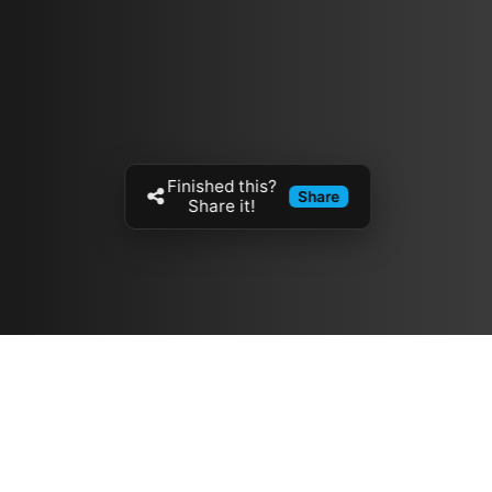
Finished this?
Share
Share it!
Resources
مدونة
معلومات عنا