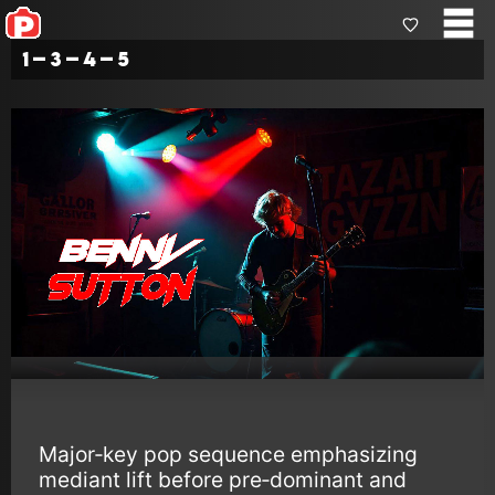
1–3–4–5
Major‑key pop sequence emphasizing
mediant lift before pre‑dominant and