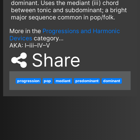
dominant. Uses the mediant (iii) chord
between tonic and subdominant; a bright
major sequence common in pop/folk.
More in the
Progressions and Harmonic
Devices
category...
AKA:
I–iii–IV–V
Share
progression
pop
mediant
predominant
dominant