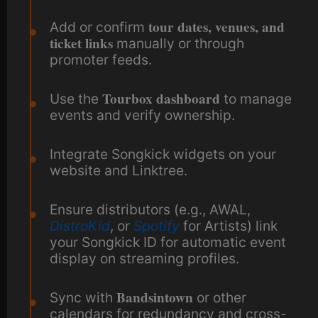
tour dates, venues, and
Add or confirm
ticket links
manually or through
promoter feeds.
Tourbox dashboard
Use the
to manage
events and verify ownership.
Integrate Songkick widgets on your
website and Linktree.
Ensure distributors (e.g., AWAL,
DistroKid
, or
Spotify
for Artists) link
your Songkick ID for automatic event
display on streaming profiles.
Bandsintown
Sync with
or other
calendars for redundancy and cross-