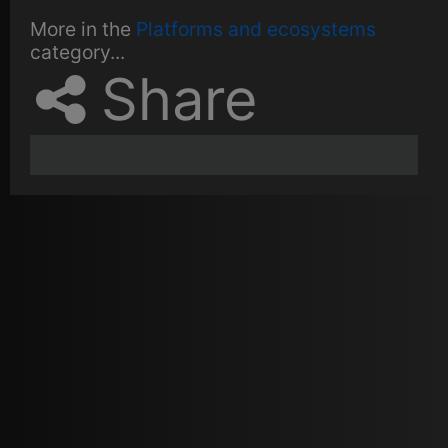
More in the
Platforms and ecosystems
category...
Share