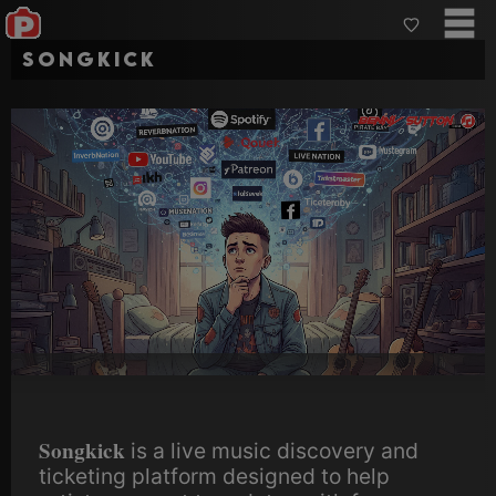
Songkick
Songkick
is a live music discovery and
ticketing platform designed to help