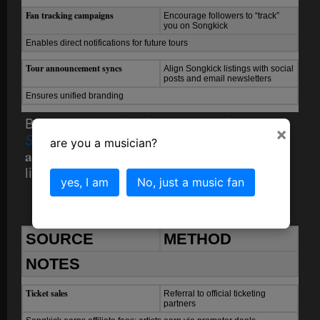
Fan tracking campaigns
Encourage followers to “track”
you on Songkick
Enables direct notifications for future tours
Tour announcement syncs
Align Songkick listings with social
posts and email newsletters
Ensures unified branding
Because Songkick integrates with
×
Spotify
, timely listings can lead to
are you a musician?
algorithmic event promotion
through fan
listening data.
yes, I am
No, just a music fan
6. Monetization
SOURCE
METHOD
NOTES
Ticket sales
Referral to official ticketing
partners