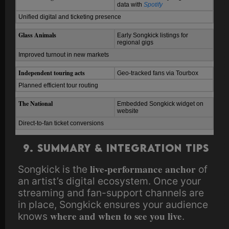
data with
Spotify
Unified digital and ticketing presence
Glass Animals
Early Songkick listings for
regional gigs
Improved turnout in new markets
Independent touring acts
Geo-tracked fans via Tourbox
Planned efficient tour routing
The National
Embedded Songkick widget on
website
Direct-to-fan ticket conversions
9. Summary & Integration Tips
live-performance anchor
Songkick is the
of
an artist’s digital ecosystem. Once your
streaming and fan-support channels are
in place, Songkick ensures your audience
where and when to see you live
knows
.