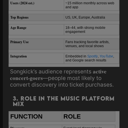
Users (2024 est.)
~15 million monthly across web
and app
Top Regions
US, UK, Europe, Australia
Age Range
18–44, with strong mobile
engagement
Primary Use
Fans tracking favorite artists,
venues, and local shows
Integration
Embedded in
Spotify
,
YouTube
,
and Google search results
active
Songkick’s audience represents
concert-goers
—people most likely to
convert discovery into ticket purchases.
3. Role in the Music Platform
Mix
FUNCTION
ROLE