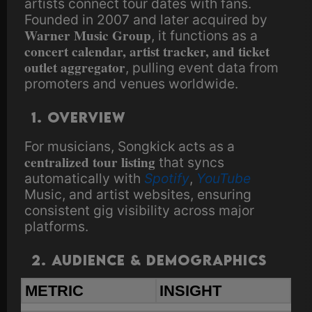
artists connect tour dates with fans.
Founded in 2007 and later acquired by
Warner Music Group
, it functions as a
concert calendar, artist tracker, and ticket
outlet aggregator
, pulling event data from
promoters and venues worldwide.
1. Overview
For musicians, Songkick acts as a
centralized tour listing
that syncs
automatically with
Spotify
,
YouTube
Music, and artist websites, ensuring
consistent gig visibility across major
platforms.
2. Audience & Demographics
METRIC
INSIGHT