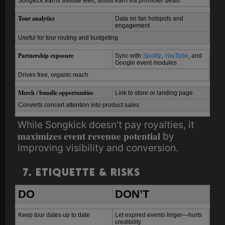
Songkick earns affiliate fees; artists earn via promoter deals
Tour analytics
Data on fan hotspots and
engagement
Useful for tour routing and budgeting
Partnership exposure
Sync with
Spotify
,
YouTube
, and
Google event modules
Drives free, organic reach
Merch / bundle opportunities
Link to store or landing page
Converts concert attention into product sales
While Songkick doesn’t pay royalties, it
maximizes event revenue potential
by
improving visibility and conversion.
7. Etiquette & Risks
DO
DON’T
Keep tour dates up to date
Let expired events linger—hurts
credibility