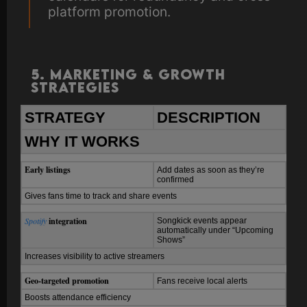
platform promotion.
5. Marketing & Growth
Strategies
STRATEGY
DESCRIPTION
WHY IT WORKS
Early listings
Add dates as soon as they’re
confirmed
Gives fans time to track and share events
Spotify
integration
Songkick events appear
automatically under “Upcoming
Shows”
Increases visibility to active streamers
Geo-targeted promotion
Fans receive local alerts
Boosts attendance efficiency