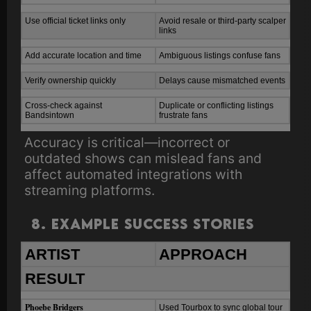
Use official ticket links only
Avoid resale or third-party scalper
links
Add accurate location and time
Ambiguous listings confuse fans
Verify ownership quickly
Delays cause mismatched events
Cross-check against
Duplicate or conflicting listings
Bandsintown
frustrate fans
Accuracy is critical—incorrect or
outdated shows can mislead fans and
affect automated integrations with
streaming platforms.
8. Example Success Stories
ARTIST
APPROACH
RESULT
Phoebe Bridgers
Used Tourbox to sync global tour