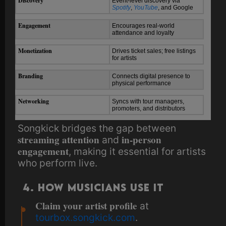
Discovery
Event-level discovery via
Spotify
,
YouTube
, and Google
Engagement
Encourages real-world
attendance and loyalty
Monetization
Drives ticket sales; free listings
for artists
Branding
Connects digital presence to
physical performance
Networking
Syncs with tour managers,
promoters, and distributors
Songkick bridges the gap between
streaming attention
in-person
and
engagement
, making it essential for artists
who perform live.
4. How Musicians Use It
Claim your artist profile
at
tourbox.songkick.com
.