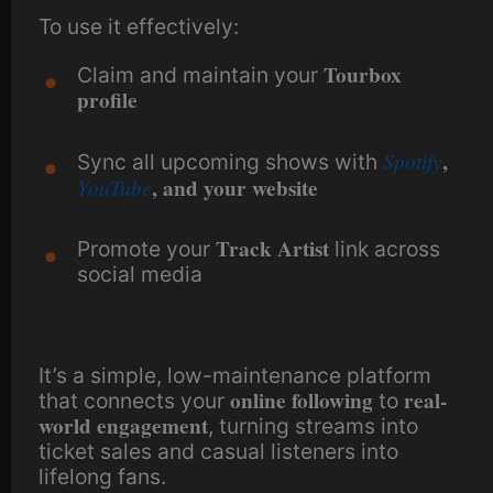
To use it effectively:
Tourbox
Claim and maintain your
profile
Spotify
,
Sync all upcoming shows with
YouTube
, and your website
Track Artist
Promote your
link across
social media
It’s a simple, low-maintenance platform
online following
real-
that connects your
to
world engagement
, turning streams into
ticket sales and casual listeners into
lifelong fans.