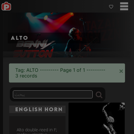
alto
×
Tag: ALTO --------- Page 1 of 1 ---------
3 records
English Horn
Alto double-reed in F;