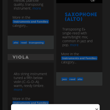
mellow, plaintive
quality; transposing
instrument.
more
Saxophone
More in the
(Alto)
Instruments and Families
category...
Transposing E♭
single-reed with
warm/bright mix;
common in jazz and
alto
reed
transposing
pop.
more
More in the
Viola
Instruments and Families
category...
Alto string instrument
tuned a fifth below
jazz
reed
alto
violin (C–G–D–A);
warm, reedy timbre.
more
More in the
Instruments and Families
category...
×