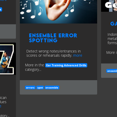
s
G
Indon
Ensemble Error
metal
Spotting
forms
Detect wrong notes/entrances in
More 
scores or rehearsals rapidly.
more
More in the
Ear Training Advanced Drills
category...
ensemb
errors
spot
ensemble
ican
lues
e
gory...