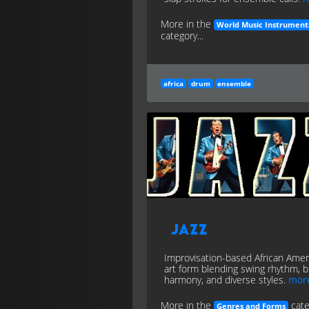
More in the
World Music Instrument
category...
africa
drum
ensemble
Jazz
Improvisation-based African Amer
art form blending swing rhythm, b
harmony, and diverse styles.
mor
More in the
cate
Genres and Forms