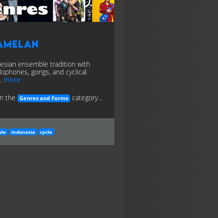
amelan
esian ensemble tradition with
lophones, gongs, and cyclical
.
more
in the
category...
Genres and Forms
le
indonesia
cycle