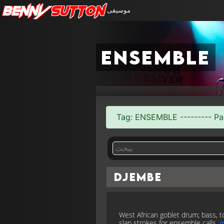
Benny
Sutton
موسيقى
ensemble
Tag: ENSEMBLE --------- Pag
Djembe
West African goblet drum; bass, t
slap strokes for ensemble calls.
m