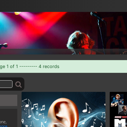
e 1 of 1 --------- 4 records
one,
ore