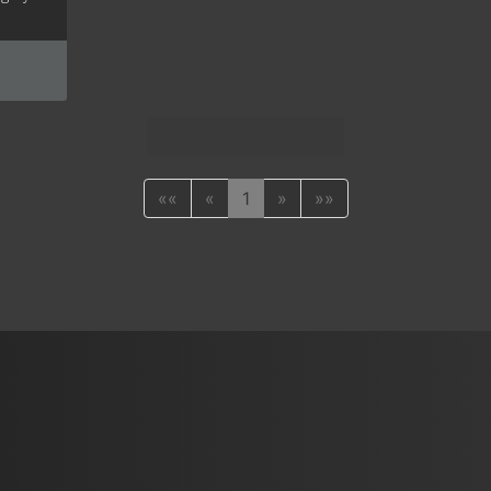
««
«
1
»
»»