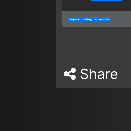
improv
swing
ensemble
Share