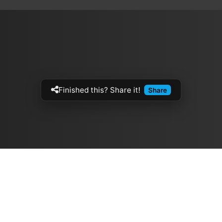
Finished this? Share it!
Share
Artistes
The Buzz
الموسيقيين
Top Rated
ازفي الجيتار
💽 Discographies