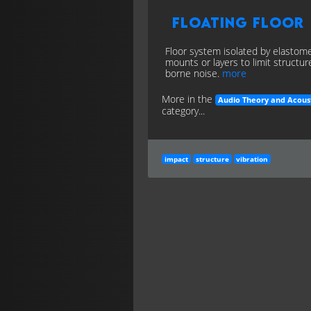
Floating Floor
Floor system isolated by elastome
mounts or layers to limit structur
borne noise.
more
More in the
Audio Theory and Acous
category...
impact
structure
vibration