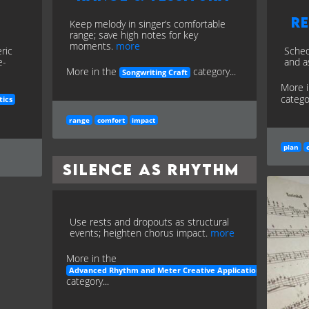
Re
Keep melody in singer’s comfortable
range; save high notes for key
moments.
more
ric
Sched
e-
and a
More in the
category...
Songwriting Craft
More 
categor
tics
range
comfort
impact
plan
Silence as Rhythm
Use rests and dropouts as structural
events; heighten chorus impact.
more
More in the
Advanced Rhythm and Meter Creative Applications
category...