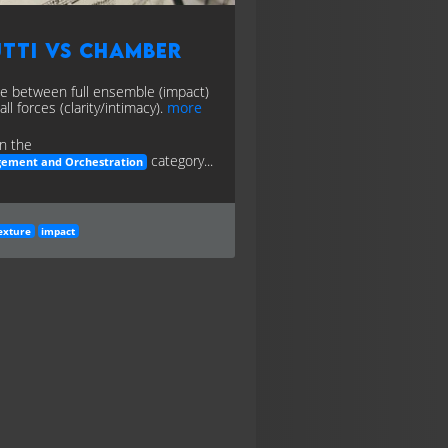
tti vs Chamber
e between full ensemble (impact)
ll forces (clarity/intimacy).
more
n the
category...
gement and Orchestration
exture
impact