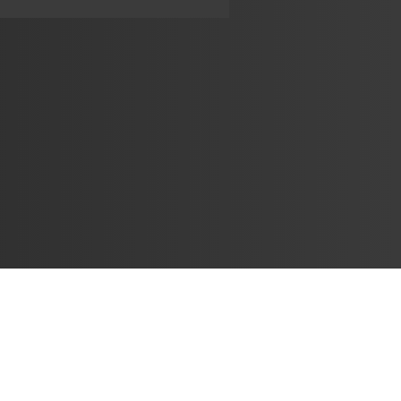
Learn
🎶 Music Marketing
Tutorials