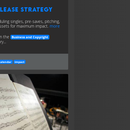
lease Strategy
uling singles, pre-saves, pitching,
ssets for maximum impact.
more
in the
Business and Copyright
y...
calendar
impact