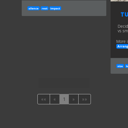
silence
rest
impact
Tu
Decid
vs sma
More i
Arran
size
t
««
«
1
»
»»