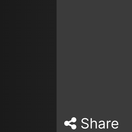
Share