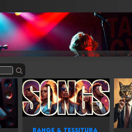
Range & Tessitura