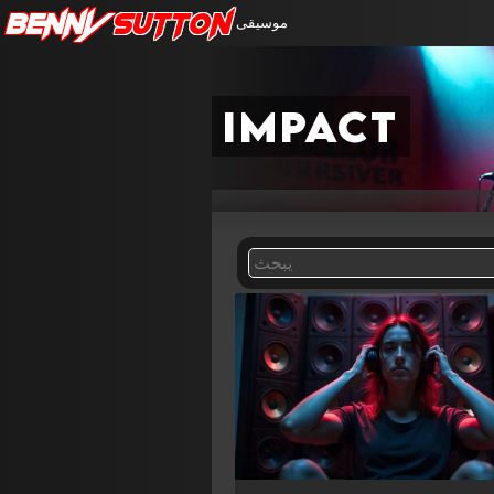
Benny
Sutton
موسيقى
impact