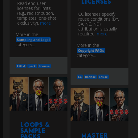
Licenses
Read end-user
licenses for limits
(e.g., redistribution,
CC licenses specify
templates, one-shot
reuse conditions (BY,
exclusivity).
more
SA, NC, ND);
attribution is usually
required.
more
More in the
Sampling and Legal
category...
More in the
Copyright FAQs
category...
EULA
pack
license
CC
license
reuse
Loops &
Sample
Master
Packs