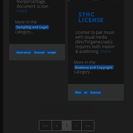
fee/percentage,
document scope.
more
Sync
License
More in the
Sampling and Legal
category...
License to pair music
with visual media
(film/TV/games/ads);
requires both master
& publishing.
more
clearance
license
scope
More in the
Business and Copyright
category...
film
tv
license
««
«
1
»
»»