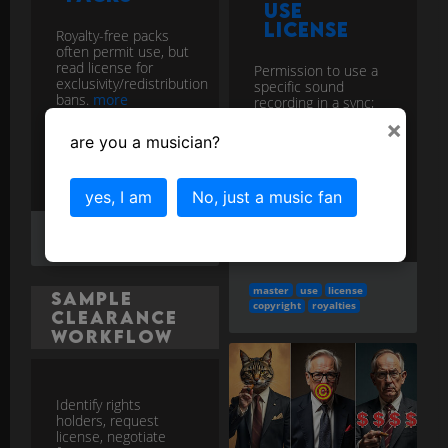
Use
License
Royalty-free packs
often permit use, but
read license for
Permission to use a
exclusivity/redistribution
specific sound
bans.
more
recording in a sync;
obtained from the
×
rights-holder of the
More in the
are you a musician?
master.
more
Copyright FAQs
category...
More in the
yes, I am
No, just a music fan
Copyright and Royalties
category...
loops
license
terms
master
use
license
Sample
copyright
royalties
Clearance
Workflow
Identify rights
holders, request
license, negotiate