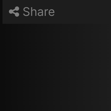
Share