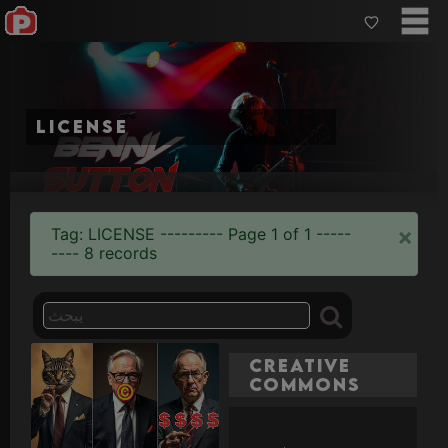
license
×
Tag: LICENSE --------- Page 1 of 1 -----
---- 8 records
Creative
Commons