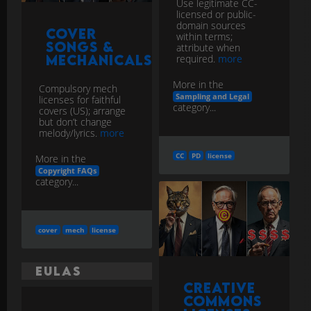
Use legitimate CC-
licensed or public-
domain sources
Cover
within terms;
Songs &
attribute when
Mechanicals
required.
more
More in the
Compulsory mech
Sampling and Legal
licenses for faithful
category...
covers (US); arrange
but don’t change
melody/lyrics.
more
CC
PD
license
More in the
Copyright FAQs
category...
cover
mech
license
EULAs
Creative
Commons