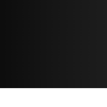
Resources