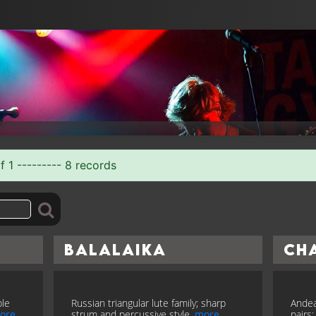
f 1 --------- 8 records
Balalaika
Ch
ble
Russian triangular lute family; sharp
Andea
ore
strum and percussive style.
more
pairs