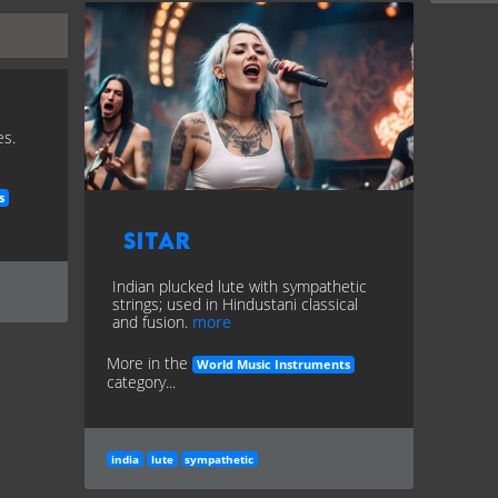
es.
s
Sitar
Indian plucked lute with sympathetic
strings; used in Hindustani classical
and fusion.
more
More in the
World Music Instruments
category...
india
lute
sympathetic