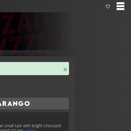
×
arango
n small lute with bright chorused
; rapid strums.
more