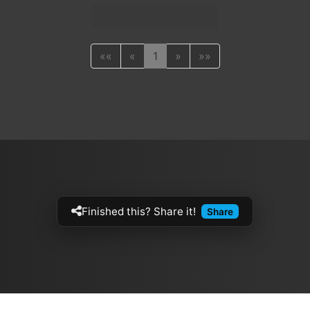
««
«
1
»
»»
Finished this? Share it!
Share