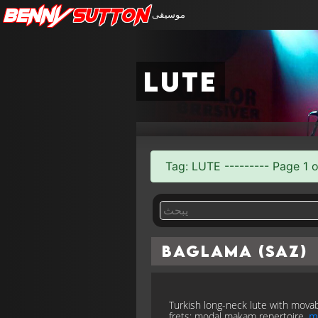
Benny
Sutton
موسيقى
lute
Tag: LUTE --------- Page 1 o
Baglama (Saz)
Turkish long-neck lute with mova
frets; modal makam repertoire.
m