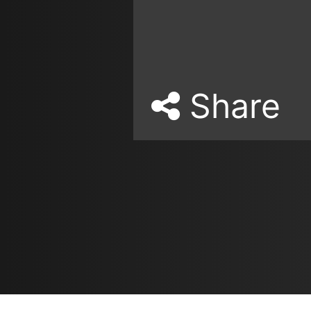
Share