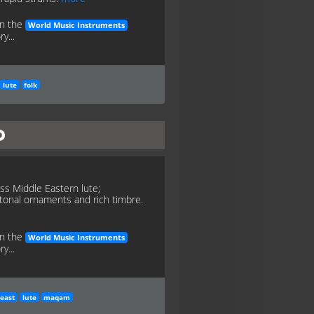
in the
World Music Instruments
y...
lute
folk
d
ess Middle Eastern lute;
tonal ornaments and rich timbre.
in the
World Music Instruments
y...
east
lute
maqam