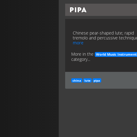
Pipa
Chinese pear-shaped lute; rapid
tremolo and percussive techniqu
more
More in the
World Music Instrument
category...
china
lute
pipa