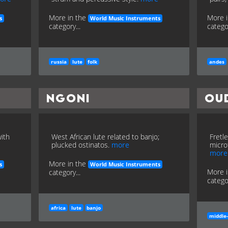
More in the
More 
s
World Music Instruments
category...
categor
russia
lute
folk
andes
Ngoni
Ou
with
West African lute related to banjo;
Fretl
plucked ostinatos.
more
micro
more
More in the
s
World Music Instruments
More 
category...
categor
africa
lute
banjo
middle-