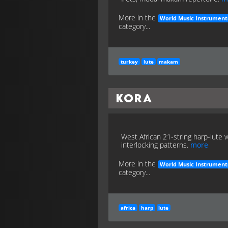
More in the
World Music Instrument
category...
turkey
lute
makam
Kora
West African 21-string harp-lute 
interlocking patterns.
more
More in the
World Music Instrument
category...
africa
harp
lute