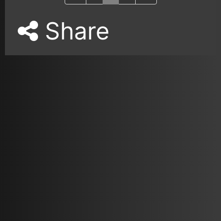
Share