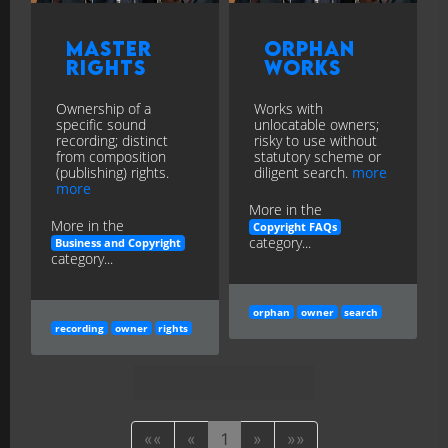
Master
Orphan
Rights
Works
Ownership of a
Works with
specific sound
unlocatable owners;
recording; distinct
risky to use without
from composition
statutory scheme or
(publishing) rights.
diligent search.
more
more
More in the
More in the
Copyright FAQs
category...
Business and Copyright
category...
orphan
owner
search
recording
owner
rights
««
«
1
»
»»