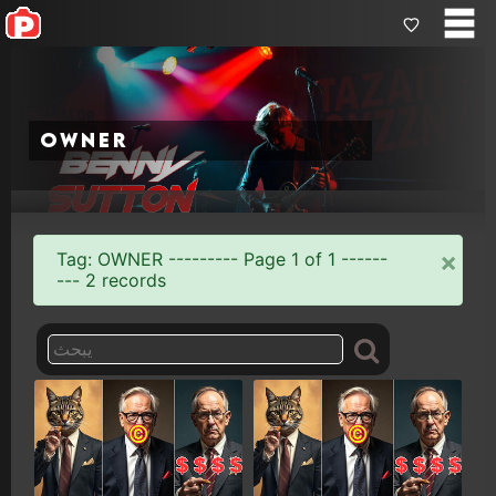
owner
×
Tag: OWNER --------- Page 1 of 1 ------
--- 2 records