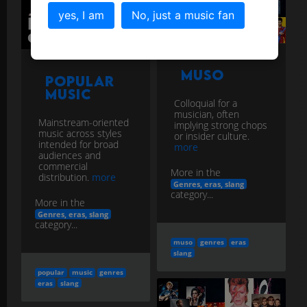
yes, I am
No, just a music fan
Muso
Popular
Music
Colloquial for a
musician, often
Mainstream-oriented
implying strong chops
music across styles
or insider culture.
intended for broad
more
audiences and
commercial
More in the
distribution.
more
Genres, eras, slang
category...
More in the
Genres, eras, slang
category...
muso
genres
eras
slang
popular
music
genres
eras
slang