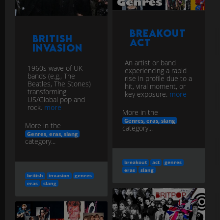
Breakout
British
Act
Invasion
An artist or band
1960s wave of UK
experiencing a rapid
bands (e.g., The
rise in profile due to a
Beatles, The Stones)
hit, viral moment, or
transforming
key exposure.
more
US/Global pop and
rock.
more
More in the
Genres, eras, slang
More in the
category...
Genres, eras, slang
category...
breakout
act
genres
eras
slang
british
invasion
genres
eras
slang