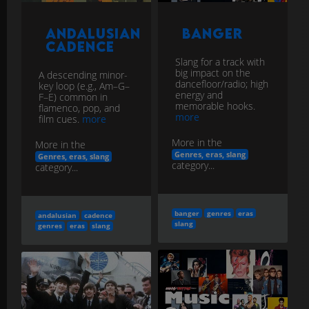
Andalusian
Banger
Cadence
Slang for a track with
big impact on the
A descending minor-
dancefloor/radio; high
key loop (e.g., Am–G–
energy and
F–E) common in
memorable hooks.
flamenco, pop, and
more
film cues.
more
More in the
More in the
Genres, eras, slang
Genres, eras, slang
category...
category...
banger
genres
eras
andalusian
cadence
slang
genres
eras
slang