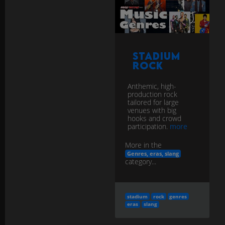
Stadium
Rock
Anthemic, high-
production rock
tailored for large
venues with big
hooks and crowd
participation.
more
More in the
Genres, eras, slang
category...
stadium
rock
genres
eras
slang