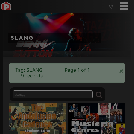
slang
×
Tag: SLANG --------- Page 1 of 1 -------
-- 9 records