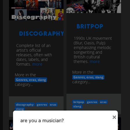
Britpop
Discography
1990s UK movement
(Blur, Oasis, Pulp)
Complete list of an
emphasizing melodic
artist’s official
songwriting and
releases, often with
British cultural
dates, labels, and
themes.
more
formats.
more
More in the
More in the
Genres, eras, slang
Genres, eras, slang
category...
category...
britpop
genres
eras
discography
genres
eras
slang
slang
×
are you a musician?