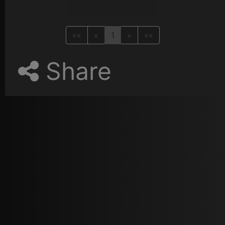
««
«
1
»
»»
Share