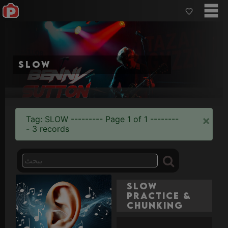
slow
×
Tag: SLOW --------- Page 1 of 1 --------
- 3 records
Slow
Practice &
Chunking