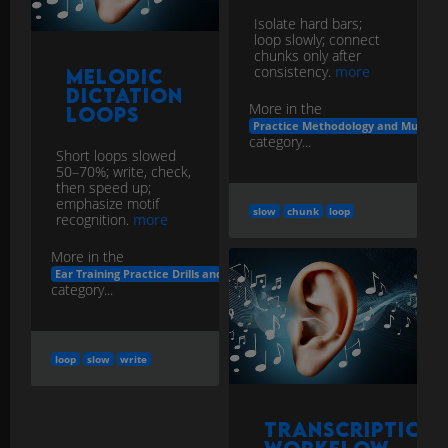
Isolate hard bars;
loop slowly; connect
chunks only after
consistency.
more
Melodic
Dictation
More in the
Loops
Practice Methodology and Musicia
category...
Short loops slowed
50–70%; write, check,
then speed up;
emphasize motif
slow
chunk
loop
recognition.
more
More in the
Ear Training Practice Drills and Apps
category...
loop
slow
write
Transcription