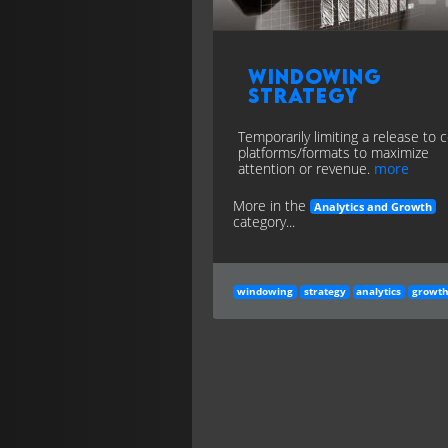
Windowing
Strategy
Temporarily limiting a release to c
platforms/formats to maximize
attention or revenue.
more
More in the
Analytics and Growth
category...
windowing
strategy
analytics
growt