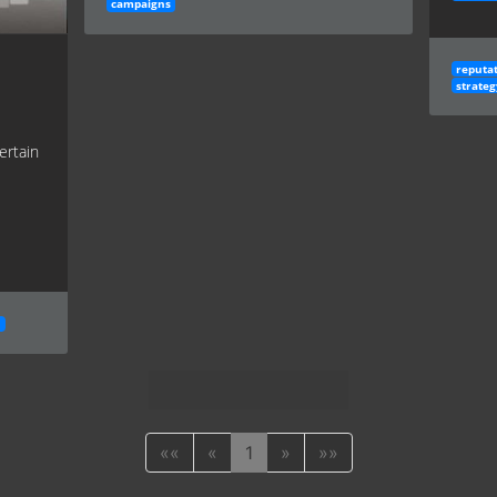
campaigns
reputa
strateg
ertain
h
««
«
1
»
»»