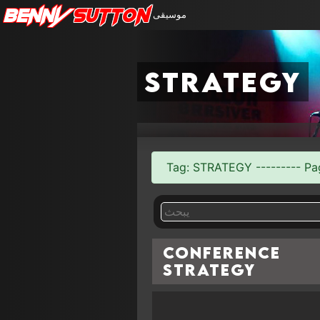
Benny
Sutton
موسيقى
strategy
Tag: STRATEGY --------- Page
Conference
Strategy