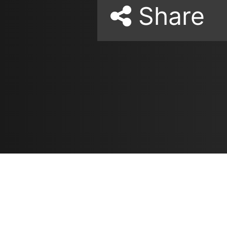
Share
Resources
مدونة
معلومات عنا
ع