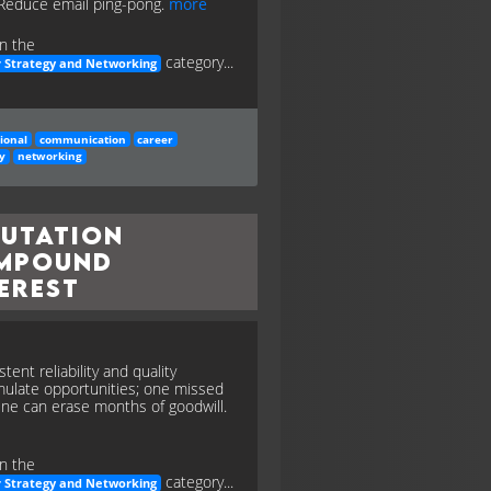
 Reduce email ping-pong.
more
n the
category...
 Strategy and Networking
ional
communication
career
y
networking
putation
mpound
erest
tent reliability and quality
ulate opportunities; one missed
ine can erase months of goodwill.
n the
category...
 Strategy and Networking