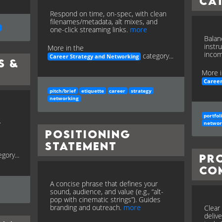
Ca
Respond on time, on-spec, with clean
filenames/metadata, alt mixes, and
one-click streaming links.
more
Balan
instr
More in the
incom
category...
Career Strategy and Networking
s &
More i
Career
pitch/brief
etiquette
career
strategy
networking
portfol
.
networ
Positioning
Statement
gory...
Pr
Co
A concise phrase that defines your
sound, audience, and value (e.g., “alt-
pop with cinematic strings”). Guides
branding and outreach.
more
Clear 
deliv