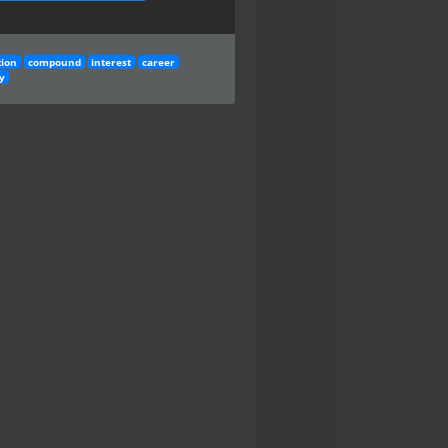
tion
compound
interest
career
y