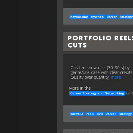
networking
flywheel
career
strategy
Portfolio Reel
Cuts
Curated showreels (30–90 s) by
genre/use-case with clear credits
Quality over quantity.
more
More in the
cate
Career Strategy and Networking
portfolio
reels
cuts
career
strategy