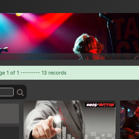
 1 of 1 --------- 13 records