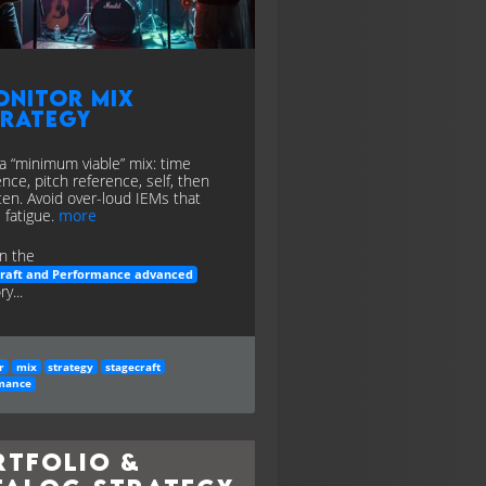
onitor Mix
trategy
 a “minimum viable” mix: time
ence, pitch reference, self, then
en. Avoid over-loud IEMs that
 fatigue.
more
n the
craft and Performance advanced
y...
r
mix
strategy
stagecraft
mance
rtfolio &