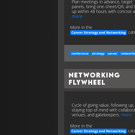
Plan meetings in advance, target
panels, bring one-sheet/QR, and 
up within 48 hours with concise a
more
More in the
cate
Career Strategy and Networking
conference
strategy
career
network
Networking
Flywheel
Cycle of giving value, following up
staying top-of-mind with collabora
venues, and gatekeepers.
more
More in the
cate
Career Strategy and Networking