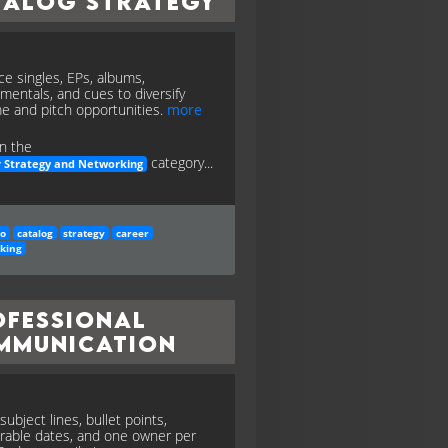
talog Strategy
ce singles, EPs, albums,
umentals, and cues to diversify
e and pitch opportunities.
more
n the
category...
 Strategy and Networking
io
catalog
strategy
career
king
ofessional
mmunication
subject lines, bullet points,
erable dates, and one owner per