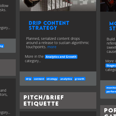
follow
sks.
Drip Content
M
Strategy
gory...
S
Planned, serialized content drops
Build
around a release to sustain algorithmic
refer
ing
touchpoints.
more
sweet
cause
More in the
Analytics and Growth
category...
More i
Stage
categor
drip
content
strategy
analytics
growth
monito
, and
perfor
tors,
Pitch/Brief
Etiquette
Po
gory...