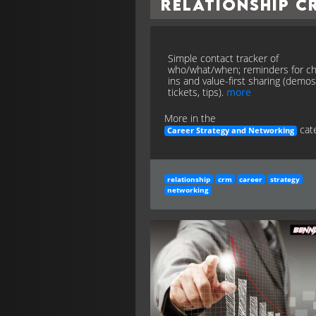
Relationship C
Simple contact tracker of
who/what/when; reminders for c
ins and value-first sharing (demos
tickets, tips).
more
More in the
cate
Career Strategy and Networking
relationship
crm
career
strategy
networking