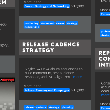
RM
task.
More in the
category...
Career Strategy and Networking
More i
Career
positioning
statement
career
strategy
heck-
networking
,
profess
strateg
Release Cadence
gory...
Strategy
Re
Co
Int
Singles → EP → album sequencing to
build momentum, test audience
response, and train algorithms.
more
Consis
More in the
accum
category...
Release Planning and Campaigns
deadl
more
More i
release
cadence
strategy
planning
Career