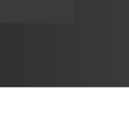
Learn
🎶 Music Marketing
Tutorials