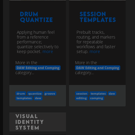
Drum
Session
Quantize
Templates
Applying human feel
Prebuilt tracks,
from a reference
routing, and markers
performance;
for repeatable
quantize selectively to
workflows and faster
keep pocket.
more
setup.
more
More in the
More in the
DAW Editing and Comping
DAW Editing and Comping
category...
category...
drum
quantize
groove
session
templates
daw
templates
daw
editing
comping
Visual
Identity
System