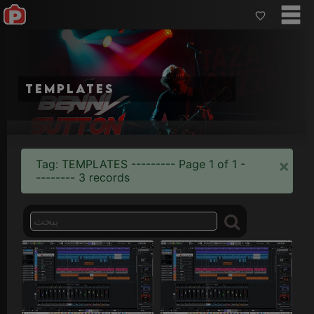
templates
×
Tag: TEMPLATES --------- Page 1 of 1 -
-------- 3 records