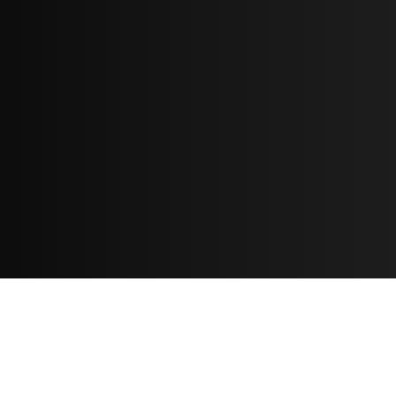
Resources
مدونة
معلومات عنا