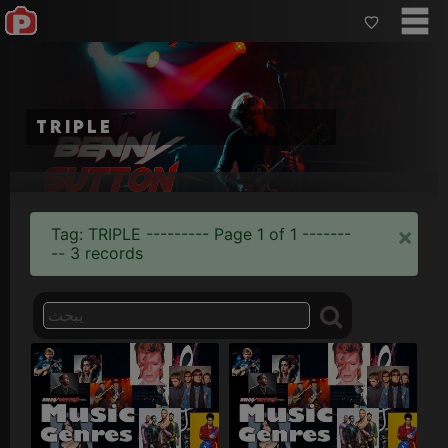
triple
×
Tag: TRIPLE --------- Page 1 of 1 -------
-- 3 records