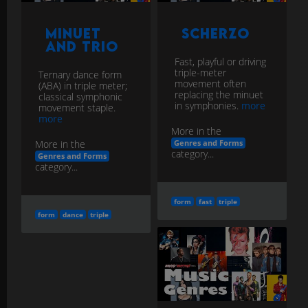
Minuet
Scherzo
and Trio
Fast, playful or driving
triple-meter
Ternary dance form
movement often
(ABA) in triple meter;
replacing the minuet
classical symphonic
in symphonies.
more
movement staple.
more
More in the
More in the
Genres and Forms
category...
Genres and Forms
category...
form
fast
triple
form
dance
triple