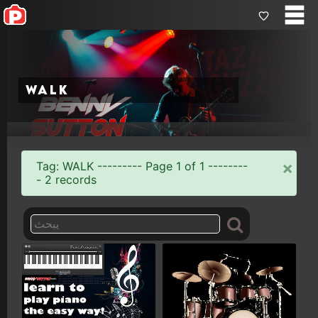
walk
×
Tag: WALK --------- Page 1 of 1 --------
- 2 records