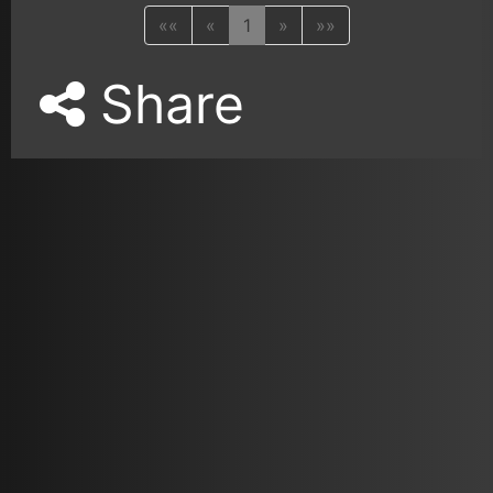
««
«
1
»
»»
Share