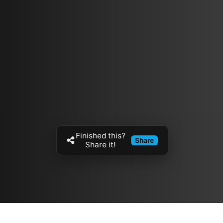
Finished this?
Share
Share it!