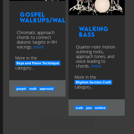
Gospel
Walkups/Walkdowns
Walking
Chromatic approach
Bass
chords to connect
diatonic targets in RH
voicings.
more
Quarter-note motion
outlining roots,
approach tones, and
More in the
voice-leading to
Keys and Piano Technique
chords.
more
category...
More in the
Rhythm Section Craft
category...
gospel
walk
approach
walk
jazz
outline