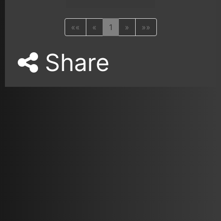
««
«
1
»
»»
Share