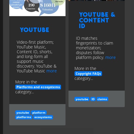
YouTube &
Content
ID
YouTube
ID matches
Video-first platform;
fingerprints to claim
YouTube Music,
monetization;
Content ID, shorts,
disputes follow
and long-form all
platform policy.
more
support music
discovery. YouTube &
More in the
YouTube Music
more
Copyright FAQs
category...
More in the
Platforms and ecosystems
category...
youtube
ID
claims
youtube
platform
platforms
ecosystems