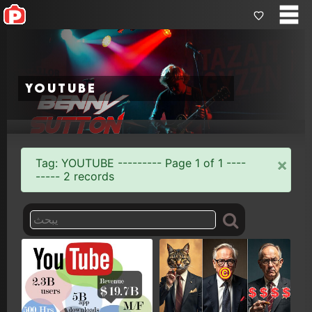
youtube
×
Tag: YOUTUBE --------- Page 1 of 1 ----
----- 2 records