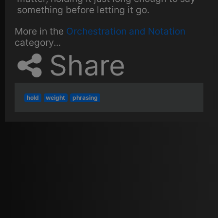
something before letting it go.
More in the
Orchestration and Notation
category...
Share
hold
weight
phrasing