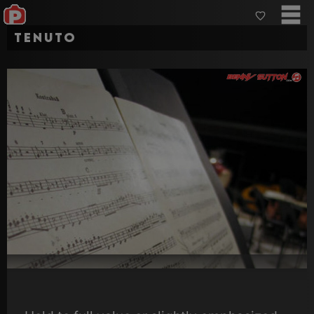
Tenuto