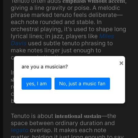
emphasis without accent
Tenuto often adds
,
giving a line gravity or poise. A melodic
phrase marked tenuto feels deliberate—
each note rounded and stable. In
orchestral playing, it’s used to shape long
lyrical lines; in jazz, players like
Miles
Davis
used subtle tenuto phrasing to
make notes linger just enough to
command attention.
×
are you a musician?
In a
DAW
, tenuto can be achieved by
slightly extending note length
or softening
yes, I am
No, just a music fan
release envelopes—long enough to
connect notes naturally, not enough to
blur them.
intentional sustain
Tenuto is about
—the
space between ordinary duration and
legato
overlap. It makes each note
matter, holding it just long enough to say