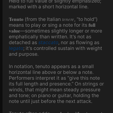
Held to full value or slightly emphasized;
marked with a short horizontal line.
Tenuto
tenere
(from the Italian
, “to hold”)
full
means to play or sing a note for its
value
—sometimes slightly longer or more
emphatically than written. It’s not as
detached as
staccato
, nor as flowing as
legato
; it’s controlled sustain with weight
and purpose.
In notation, tenuto appears as a small
horizontal line above or below a note.
Performers interpret it as “give this note
its full length and presence.” On strings or
winds, that might mean steady pressure
and tone; on piano or guitar, holding the
note until just before the next attack.