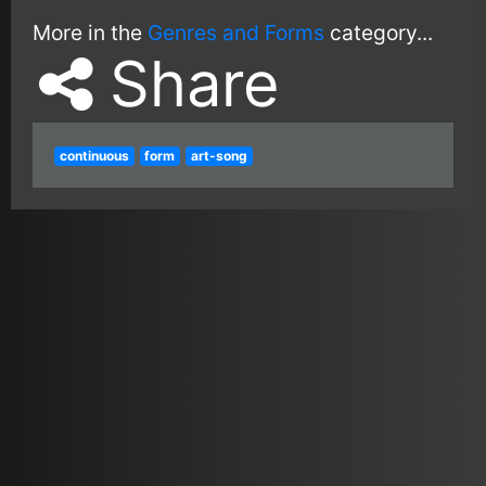
More in the
Genres and Forms
category...
Share
continuous
form
art-song