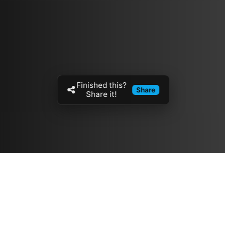
Finished this?
Share
Share it!
Resources
مدونة
معلومات عنا