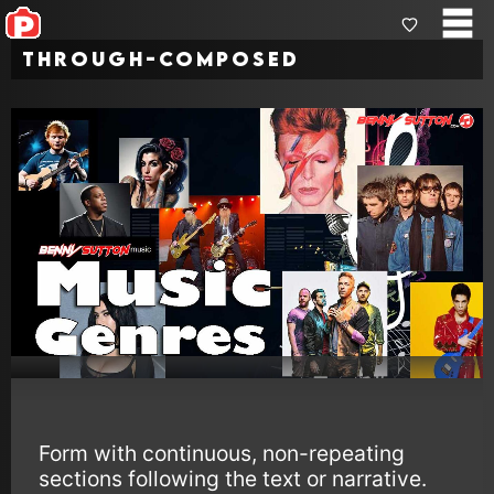
Through-Composed
Form with continuous, non-repeating
sections following the text or narrative.