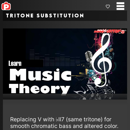
Tritone Substitution
Replacing V with ♭II7 (same tritone) for
smooth chromatic bass and altered color.