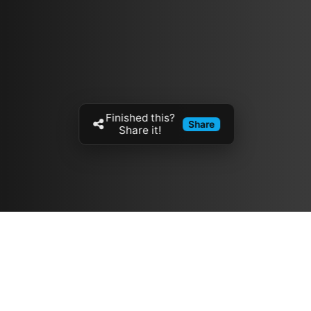
Finished this?
Share
Share it!
Resources
مدونة
معلومات عنا