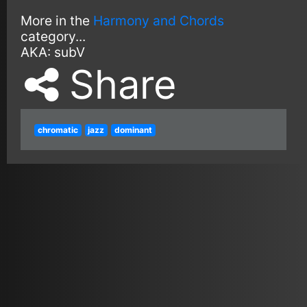
More in the
Harmony and Chords
category...
AKA:
subV
Share
chromatic
jazz
dominant