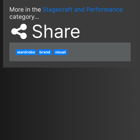
More in the
Stagecraft and Performance
category...
Share
wardrobe
brand
visual