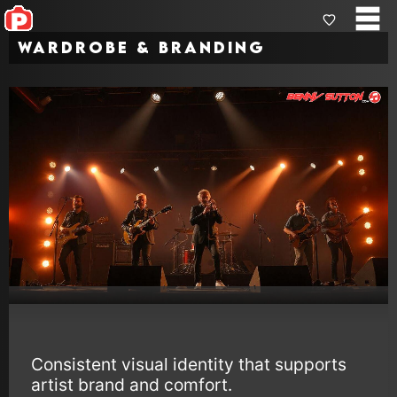
Wardrobe & Branding
Consistent visual identity that supports
artist brand and comfort.