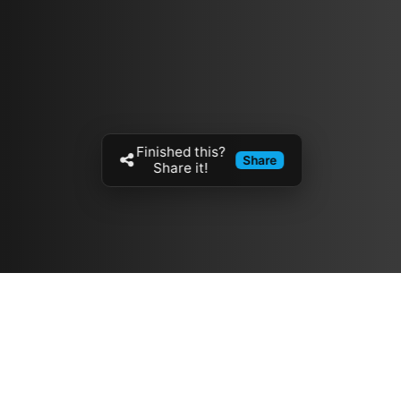
Finished this?
Share
Share it!
Resources
مدونة
معلومات عنا