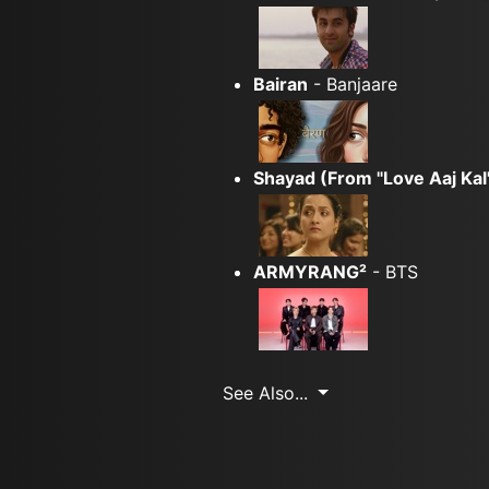
Bairan
- Banjaare
Shayad (From "Love Aaj Kal
ARMYRANG²
- BTS
See Also...