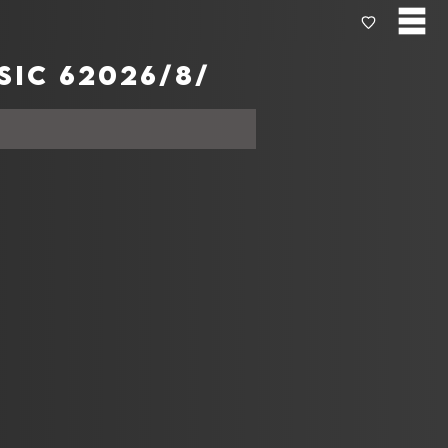
Today's المخططات الموسيقية from Apple music 6‏‏/8‏‏/2026