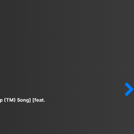
p (TM) Song] [feat.