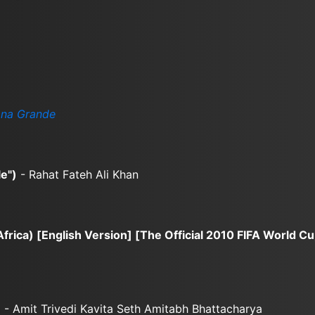
ana Grande
e")
- Rahat Fateh Ali Khan
rica) [English Version] [The Official 2010 FIFA World Cu
)
- Amit Trivedi Kavita Seth Amitabh Bhattacharya