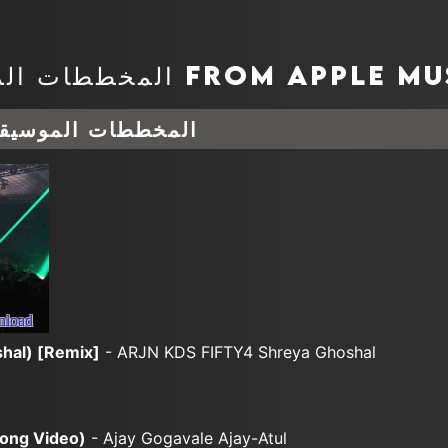
وسيقية أغسطس 06, 2026
nload
hal) [Remix]
- ARJN KDS FIFTY4 Shreya Ghoshal
Song Video)
- Ajay Gogavale Ajay-Atul