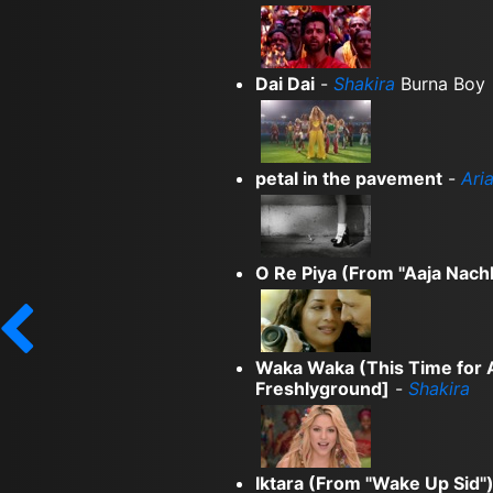
Dai Dai
-
Shakira
Burna Boy
petal in the pavement
-
Ari
O Re Piya (From "Aaja Nachl
Waka Waka (This Time for Af
Freshlyground]
-
Shakira
Iktara (From "Wake Up Sid"