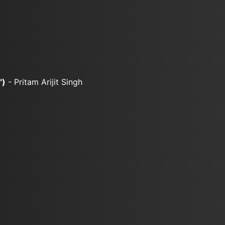
")
- Pritam Arijit Singh