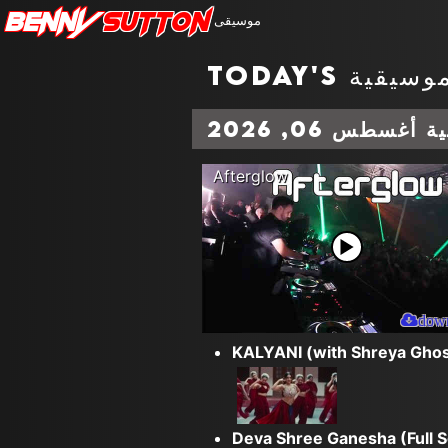
Benny
Sutton
موسيقى
المخططات الم
Afterglow
dow
KALYANI (with Shreya Ghos
Deva Shree Ganesha (Full 