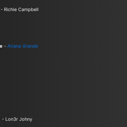
- Richie Campbell
me
-
Ariana Grande
)
- Lon3r Johny