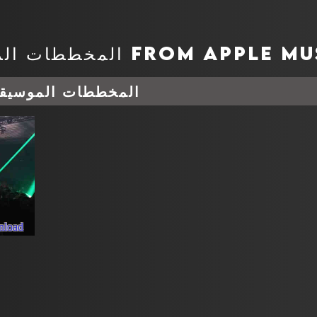
وسيقية أغسطس 08, 2026
nload