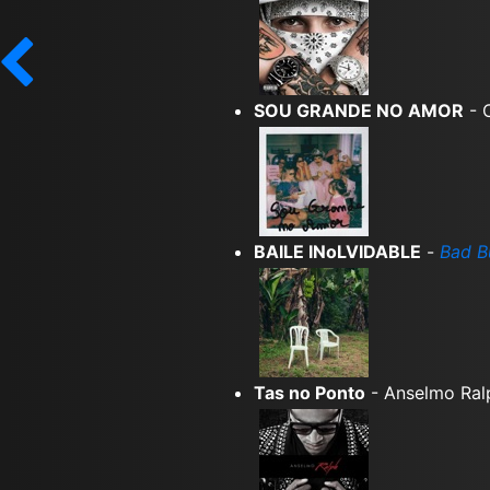
SOU GRANDE NO AMOR
- 
BAILE INoLVIDABLE
-
Bad B
Tas no Ponto
- Anselmo Ral