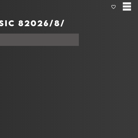
Today's المخططات الموسيقية from Apple music 8‏‏/8‏‏/2026