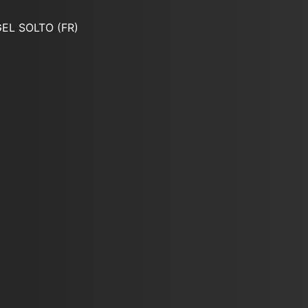
EL SOLTO (FR)