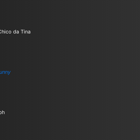
Chico da Tina
unny
ph