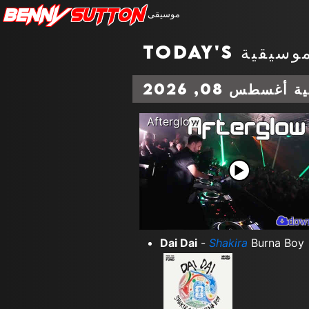
Benny
Sutton
موسيقى
المخططات الم
Afterglow
dow
Dai Dai
-
Shakira
Burna Boy