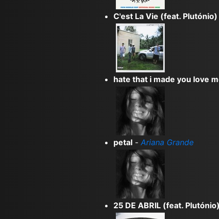
C'est La Vie (feat. Plutónio)
hate that i made you love 
petal
-
Ariana Grande
25 DE ABRIL (feat. Plutónio