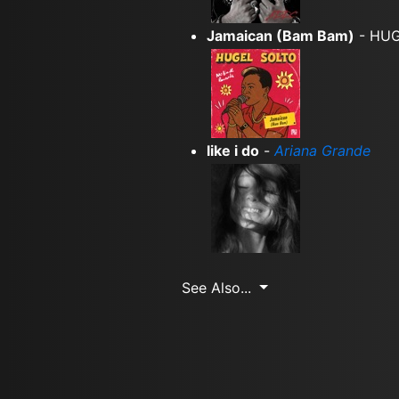
Jamaican (Bam Bam)
- HUG
like i do
-
Ariana Grande
See Also...