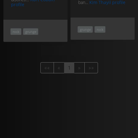
ban...
Kim Thayil profile
profile
grunge
rock
rock
grunge
««
«
1
»
»»