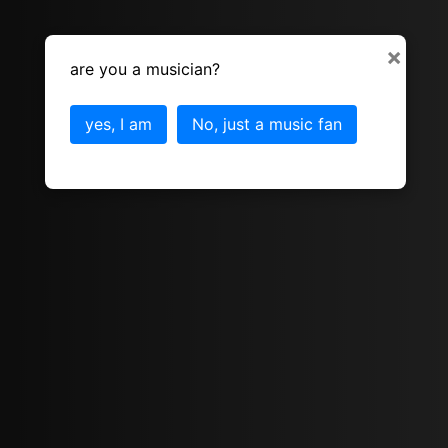
×
are you a musician?
yes, I am
No, just a music fan