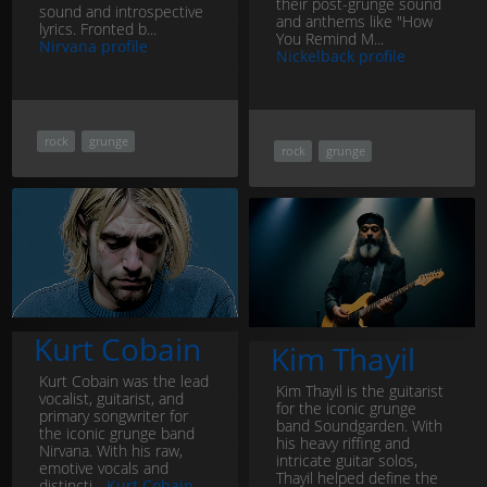
their post-grunge sound
sound and introspective
and anthems like "How
lyrics. Fronted b...
You Remind M...
Nirvana profile
Nickelback profile
rock
grunge
rock
grunge
Kurt Cobain
Kim Thayil
Kurt Cobain was the lead
Kim Thayil is the guitarist
vocalist, guitarist, and
for the iconic grunge
primary songwriter for
band Soundgarden. With
the iconic grunge band
his heavy riffing and
Nirvana. With his raw,
intricate guitar solos,
emotive vocals and
Thayil helped define the
distincti...
Kurt Cobain