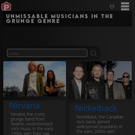
Unmissable musicians in the
grunge genre
Nirvana
Nickelback
Nirvana, the iconic
Nickelback, the Canadian
grunge band from
rock band, gained
Seattle, revolutionized
widespread popularity in
rock music in the early
the early 2000s with
1990s with their raw