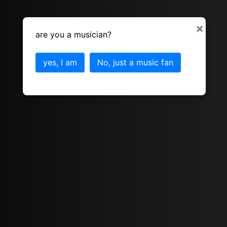
×
are you a musician?
yes, I am
No, just a music fan