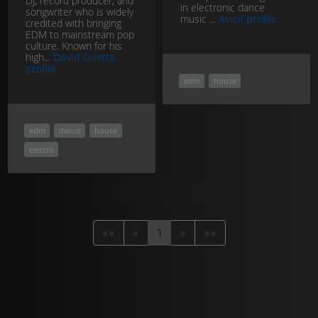
DJ, record producer, and
in electronic dance
songwriter who is widely
music ...
Avicii profile
credited with bringing
EDM to mainstream pop
culture. Known for his
high...
David Guetta
profile
edm
house
edm
dance
house
electro
««
«
1
»
»»