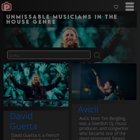
Unmissable musicians in the
house genre
Avicii
David
Avicii, born Tim Bergling,
Guetta
was a Swedish DJ, music
producer, and songwriter
who became one of the
David Guetta is a French
most prominent figures