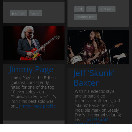
rock
pop
soft rock
jazz rock
fusion
country rock
Jimmy Page
Jeff 'Skunk'
Jimmy Page is the British
Baxter
guitarist consistently
rated for one of the top
With his eclectic style
10 ever solos - on
and unparalleled
"Stairway to Heaven”. It's
technical proficiency, Jeff
ironic his best solo was
'Skunk' Baxter left an
on...
Jimmy Page profile
indelible mark on Steely
Dan's discography during
his t...
Jeff 'Skunk'
Baxter profile
rock
pop