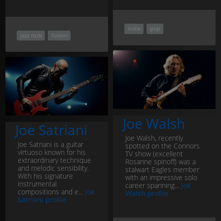
indie
pop
jazz rock
fusion
Joe Walsh
Joe Satriani
Joe Walsh, recently
Joe Satriani is a guitar
spotted on the Connors
virtuoso known for his
TV show (excellent
extraordinary technique
Rosanne spinoff) was a
and melodic sensibility.
stalwart Eagles member
With his signature
with an impressive solo
instrumental
career spanning...
Joe
compositions and e...
Joe
Walsh profile
Satriani profile