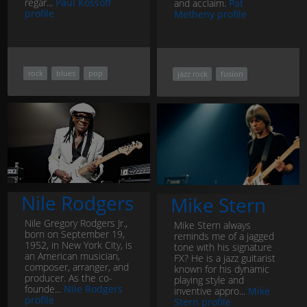
regar...
Paul Kossoff
and acclaim.
Pat
profile
Metheny profile
rock
blues
pop
jazz rock
fusion
Nile Rodgers
Mike Stern
Nile Gregory Rodgers Jr.,
Mike Stern always
born on September 19,
reminds me of a jagged
1952, in New York City, is
tone with his signature
an American musician,
FX? He is a jazz guitarist
composer, arranger, and
known for his dynamic
producer. As the co-
playing style and
founde...
Nile Rodgers
inventive appro...
Mike
profile
Stern profile