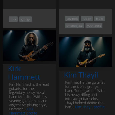
jazz rock
fusion
blues
rock
grunge
smooth jazz
yacht rock
Kirk
Kim Thayil
Hammett
Kim Thayil is the guitarist
Kirk Hammett is the lead
for the iconic grunge
guitarist for the
band Soundgarden. With
legendary heavy metal
his heavy riffing and
band Metallica. With his
intricate guitar solos,
searing guitar solos and
Thayil helped define the
aggressive playing style,
ban...
Kim Thayil profile
Hammet...
Kirk
Hammett profile