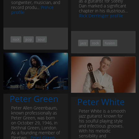
as a guitarist for Steely
songwriter, musician, and
Dan marked a significant
record produ...
Prince
chapter in his illustrious...
profile
Rick Derringer profile
rock
pop
soul
jazz
rock
fusion
Peter Green
Peter White
Peter Allen Greenbaum,
Peter White is a smooth
known professionally as
jazz guitarist known for
Peter Green, was born
his soulful playing style
on October 29, 1946, in
and infectious grooves.
Bethnal Green, London.
With his melodic
As a founding member of
sensibility and
Fleetwo...
Peter Green