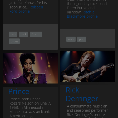
guitarist. Known for his
the legendary rock bands
sophistica...
Robben
Deep Purple and
Ford profile
Rainbow.
Ritchie
Blackmore profile
jazz
rock
fusion
rock
pop
blues
Rick
Prince
Derringer
Prince, born Prince
Rogers Nelson on June 7,
A consummate musician
1958, in Minneapolis,
and seasoned performer,
Minnesota, was an iconic
Rick Derringer's tenure
American singer,