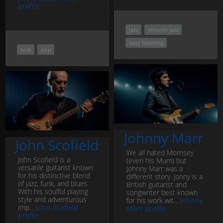
profile
jazz
smooth jazz
easy listening
rock
pop
Johnny Marr
John Scofield
We all hated Morrisey
John Scofield is a
(even his Mum) but
versatile guitarist known
Johnny Marr was a
for his distinctive blend
different story. Jonny is a
of jazz, funk, and blues.
British guitarist and
With his soulful playing
songwriter best known
style and adventurous
for his work wit...
Johnny
imp...
John Scofield
Marr profile
profile