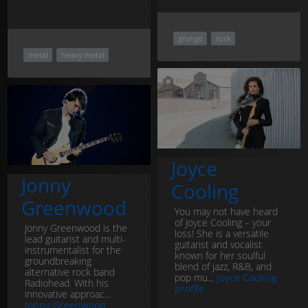
grunge
rock
metal
heavy metal
Joyce
Jonny
Cooling
Greenwood
You may not have heard
of Joyce Cooling – your
Jonny Greenwood is the
loss! She is a versatile
lead guitarist and multi-
guitarist and vocalist
instrumentalist for the
known for her soulful
groundbreaking
blend of jazz, R&B, and
alternative rock band
pop mu...
Joyce Cooling
Radiohead. With his
profile
innovative approac...
Jonny Greenwood