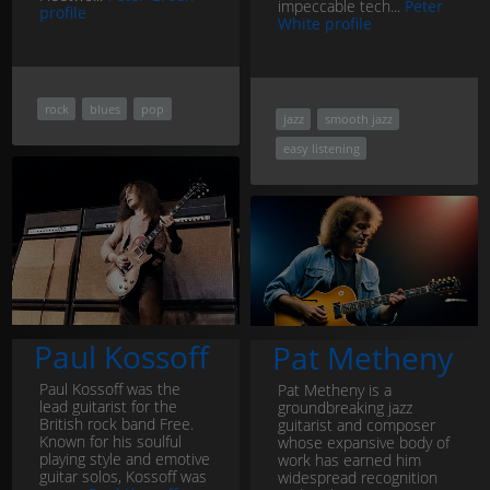
impeccable tech...
Peter
profile
White profile
rock
blues
pop
jazz
smooth jazz
easy listening
Paul Kossoff
Pat Metheny
Paul Kossoff was the
Pat Metheny is a
lead guitarist for the
groundbreaking jazz
British rock band Free.
guitarist and composer
Known for his soulful
whose expansive body of
playing style and emotive
work has earned him
guitar solos, Kossoff was
widespread recognition