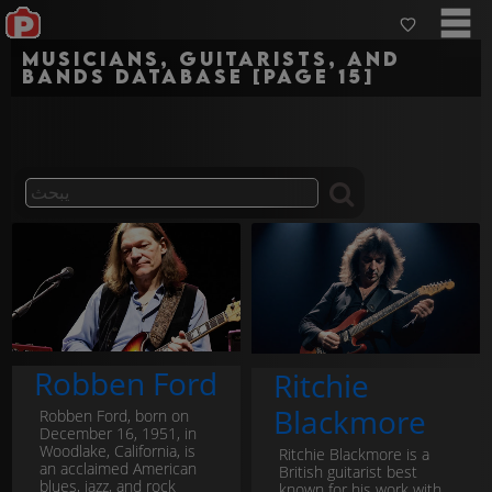
Musicians, guitarists, and
bands Database [Page 15]
Robben Ford
Ritchie
Blackmore
Robben Ford, born on
December 16, 1951, in
Woodlake, California, is
Ritchie Blackmore is a
an acclaimed American
British guitarist best
blues, jazz, and rock
known for his work with