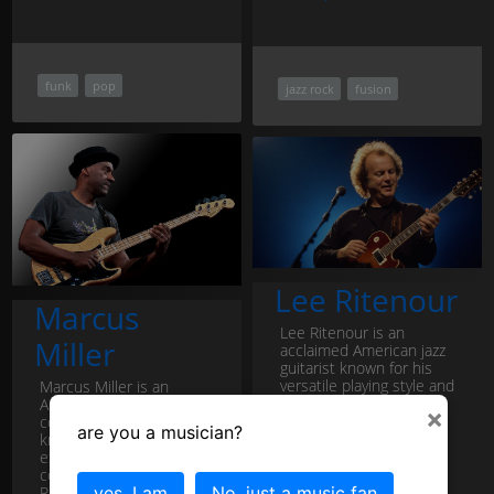
funk
pop
jazz rock
fusion
Lee Ritenour
Marcus
Lee Ritenour is an
Miller
acclaimed American jazz
guitarist known for his
versatile playing style and
Marcus Miller is an
contributions to
American jazz bassist,
×
contemporary jazz,
composer, and producer
are you a musician?
smooth jazz, and...
Lee
known for his
Ritenour profile
exceptional talent and
contributions to the jazz,
R&B, and fusion g...
yes, I am
No, just a music fan