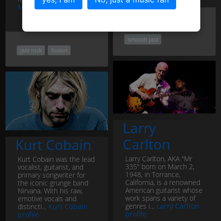
Marcus Miller profile
jazz rock
fusion
smooth jazz
jazz rock
fusion
Larry
Carlton
Kurt Cobain
Larry Carlton, AKA "Mr
Kurt Cobain was the lead
335" born on March 2,
vocalist, guitarist, and
1948, in Torrance,
primary songwriter for
California, is a renowned
the iconic grunge band
American guitarist whose
Nirvana. With his raw,
work spans a variety of
emotive vocals and
genres i...
Larry Carlton
distincti...
Kurt Cobain
profile
profile