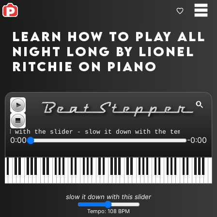
Learn how to play All
Night Long by Lionel
Ritchie on piano
d with the slider - slow it down with the tempo control
0:00
-0:00
slow it down with this slider
Tempo:
108
BPM