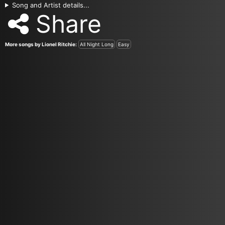
Song and Artist details...
Share
More songs by Lionel Ritchie:
All Night Long
Easy