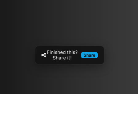
Finished this?
Share
Share it!
Resources
مدونة
معلومات عنا