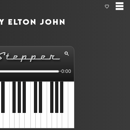
by Elton John
-0:00