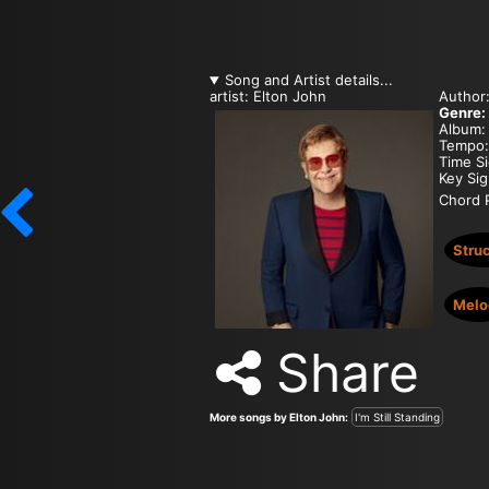
Song and Artist details...
artist: Elton John
Author
Genre:
Album:
Tempo
Time S
Key Si
Chord P
Stru
Melo
Share
More songs by Elton John:
I'm Still Standing