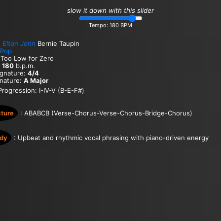
slow it down with this slider
Tempo:
180
BPM
:
Elton John
Bernie Taupin
Pop
 Too Low for Zero
:
180
b.p.m.
ignature:
4/4
gnature:
A Major
rogression: I-IV-V (B-E-F#)
cture
: ABABCB (Verse-Chorus-Verse-Chorus-Bridge-Chorus)
dy
: Upbeat and rhythmic vocal phrasing with piano-driven energy