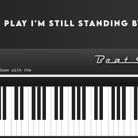
play I'm Still Standing 
with the tempo control