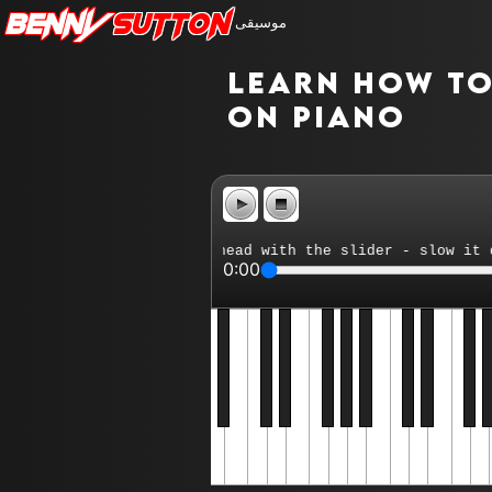
Benny
Sutton
موسيقى
Learn how to 
on piano
rt - reposition playhead with the slider - slow it down 
0:00