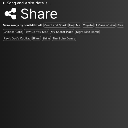
Song and Artist details...
Share
More songs by Joni Mitchell:
Court and Spark
Help Me
Coyote
A Case of You
Blue
Chinese Cafe
How Do You Stop
My Secret Place
Night Ride Home
Ray's Dad's Cadillac
River
Shine
The Boho Dance