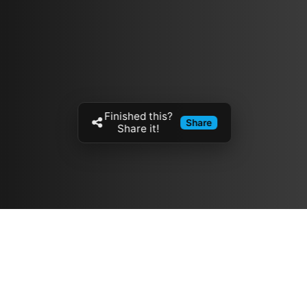
Finished this?
Share
Share it!
Resources
مدونة
معلومات عنا