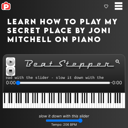
Learn how to play My
Secret Place by Joni
Mitchell on piano
ead with the slider - slow it down with the tempo contro
0:00
-0:00
slow it down with this slider
Tempo:
206
BPM