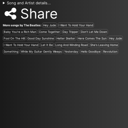
Song and Artist details...
Share
More songs by The Beatles:
Hey Jude
I Want To Hold Your Hand
Baby You're a Rich Man
Come Together
Day Tripper
Don't Let Me Down
Fool On The Hill
Good Day Sunshine
Helter Skelter
Here Comes The Sun
Hey Jude
I Want To Hold Your Hand
Let It Be
Long And Winding Road
She's Leaving Home
Something
While My Guitar Gently Weeps
Yesterday
Hello Goodbye
Revolution