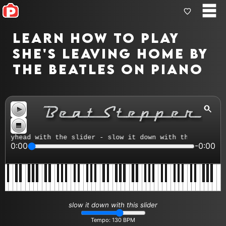
Learn how to play
She's Leaving Home by
The Beatles on piano
head with the slider - slow it down with the tempo contr
0:00
-0:00
slow it down with this slider
Tempo:
130
BPM