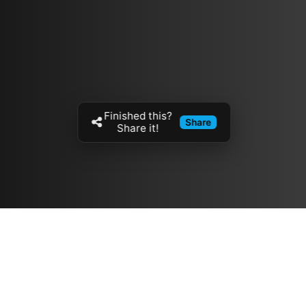
Finished this?
Share
Share it!
Resources
مدونة
معلومات عنا