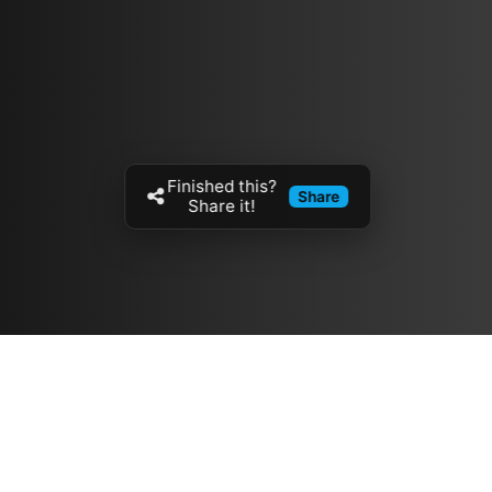
Finished this?
Share
Share it!
Resources
مدونة
معلومات عنا