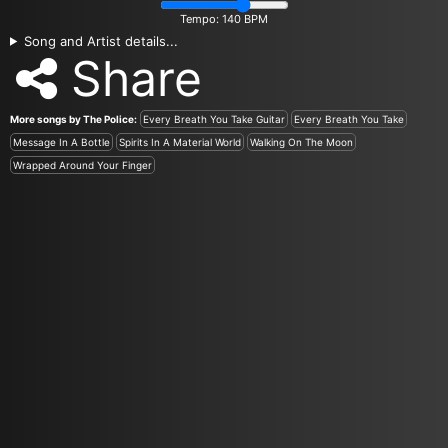
Tempo:
140
BPM
Song and Artist details...
Share
More songs by The Police:
Every Breath You Take Guitar
Every Breath You Take
Message In A Bottle
Spirits In A Material World
Walking On The Moon
Wrapped Around Your Finger