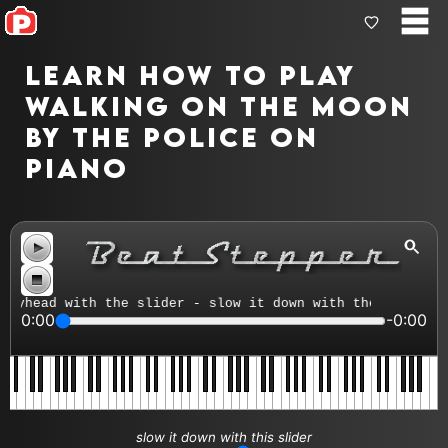
Learn how to play
Walking On The Moon
by The Police on
piano
yhead with the slider - slow it down with the tempo cont
0:00
-0:00
slow it down with this slider